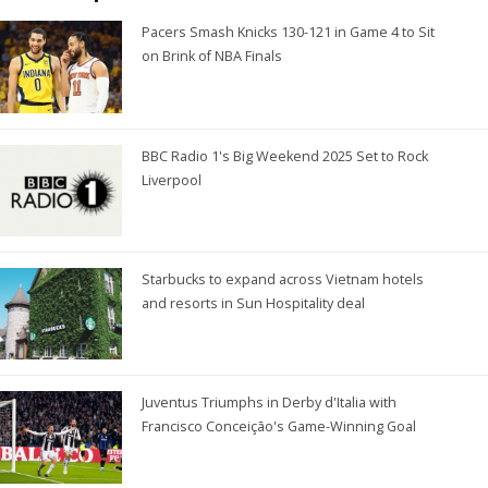
Pacers Smash Knicks 130-121 in Game 4 to Sit
on Brink of NBA Finals
BBC Radio 1's Big Weekend 2025 Set to Rock
Liverpool
Starbucks to expand across Vietnam hotels
and resorts in Sun Hospitality deal
Juventus Triumphs in Derby d'Italia with
Francisco Conceição's Game-Winning Goal