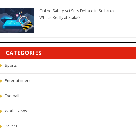
Online Safety Act Stirs Debate in Sri Lanka:
What’s Really at Stake?
CATEGORIES
Sports
Entertainment
Football
World News
Politics