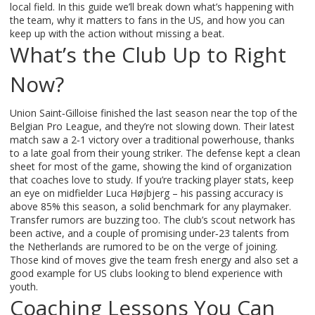
local field. In this guide we’ll break down what’s happening with
the team, why it matters to fans in the US, and how you can
keep up with the action without missing a beat.
What’s the Club Up to Right
Now?
Union Saint‑Gilloise finished the last season near the top of the
Belgian Pro League, and they’re not slowing down. Their latest
match saw a 2‑1 victory over a traditional powerhouse, thanks
to a late goal from their young striker. The defense kept a clean
sheet for most of the game, showing the kind of organization
that coaches love to study. If you’re tracking player stats, keep
an eye on midfielder Luca Højbjerg – his passing accuracy is
above 85% this season, a solid benchmark for any playmaker.
Transfer rumors are buzzing too. The club’s scout network has
been active, and a couple of promising under‑23 talents from
the Netherlands are rumored to be on the verge of joining.
Those kind of moves give the team fresh energy and also set a
good example for US clubs looking to blend experience with
youth.
Coaching Lessons You Can