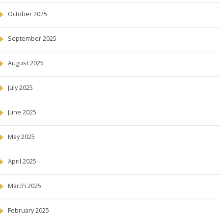
October 2025
September 2025
August 2025
July 2025
June 2025
May 2025
April 2025
March 2025
February 2025