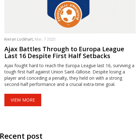
Kieran Lockhart,
Mar, 7 2025
Ajax Battles Through to Europa League
Last 16 Despite First Half Setbacks
Ajax fought hard to reach the Europa League last 16, surviving a
tough first half against Union Saint-Gilloise. Despite losing a
player and conceding a penalty, they held on with a strong
second-half performance and a crucial extra-time goal.
VIEW MORE
Recent post