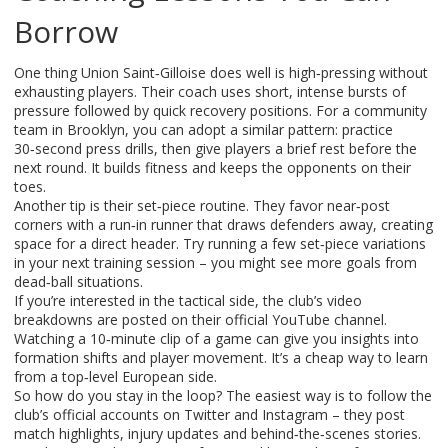
Borrow
One thing Union Saint‑Gilloise does well is high‑pressing without
exhausting players. Their coach uses short, intense bursts of
pressure followed by quick recovery positions. For a community
team in Brooklyn, you can adopt a similar pattern: practice
30‑second press drills, then give players a brief rest before the
next round. It builds fitness and keeps the opponents on their
toes.
Another tip is their set‑piece routine. They favor near‑post
corners with a run‑in runner that draws defenders away, creating
space for a direct header. Try running a few set‑piece variations
in your next training session – you might see more goals from
dead‑ball situations.
If you’re interested in the tactical side, the club’s video
breakdowns are posted on their official YouTube channel.
Watching a 10‑minute clip of a game can give you insights into
formation shifts and player movement. It’s a cheap way to learn
from a top‑level European side.
So how do you stay in the loop? The easiest way is to follow the
club’s official accounts on Twitter and Instagram – they post
match highlights, injury updates and behind‑the‑scenes stories.