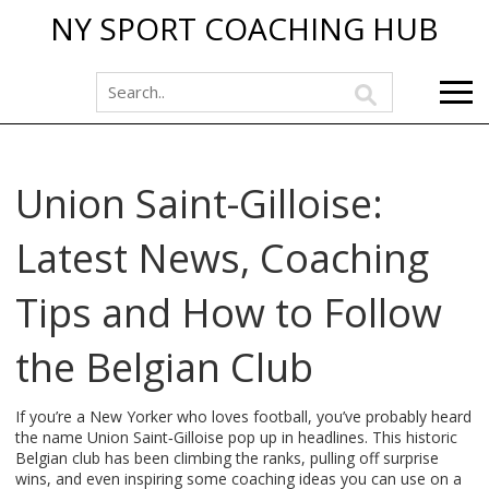
NY SPORT COACHING HUB
Union Saint-Gilloise:
Latest News, Coaching
Tips and How to Follow
the Belgian Club
If you’re a New Yorker who loves football, you’ve probably heard
the name Union Saint‑Gilloise pop up in headlines. This historic
Belgian club has been climbing the ranks, pulling off surprise
wins, and even inspiring some coaching ideas you can use on a