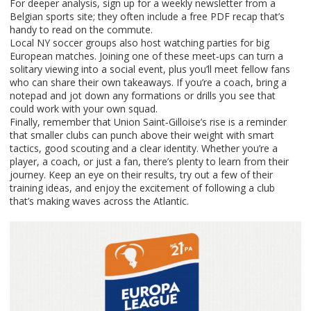
For deeper analysis, sign up for a weekly newsletter from a
Belgian sports site; they often include a free PDF recap that’s
handy to read on the commute.
Local NY soccer groups also host watching parties for big
European matches. Joining one of these meet‑ups can turn a
solitary viewing into a social event, plus you’ll meet fellow fans
who can share their own takeaways. If you’re a coach, bring a
notepad and jot down any formations or drills you see that
could work with your own squad.
Finally, remember that Union Saint‑Gilloise’s rise is a reminder
that smaller clubs can punch above their weight with smart
tactics, good scouting and a clear identity. Whether you’re a
player, a coach, or just a fan, there’s plenty to learn from their
journey. Keep an eye on their results, try out a few of their
training ideas, and enjoy the excitement of following a club
that’s making waves across the Atlantic.