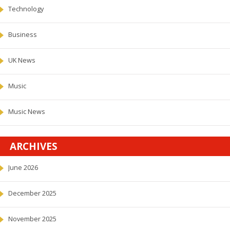
Technology
Business
UK News
Music
Music News
ARCHIVES
June 2026
December 2025
November 2025