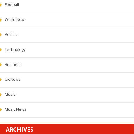
Football
World News
Politics
Technology
Business
UK News
Music
Music News
ARCHIVES