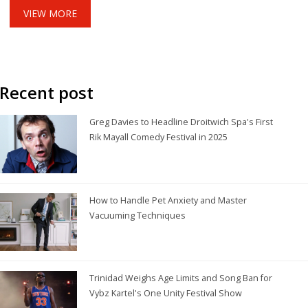
studio bet.
VIEW MORE
Recent post
Greg Davies to Headline Droitwich Spa's First
Rik Mayall Comedy Festival in 2025
How to Handle Pet Anxiety and Master
Vacuuming Techniques
Trinidad Weighs Age Limits and Song Ban for
Vybz Kartel's One Unity Festival Show