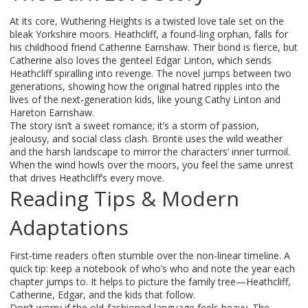
At its core, Wuthering Heights is a twisted love tale set on the
bleak Yorkshire moors. Heathcliff, a found‑ling orphan, falls for
his childhood friend Catherine Earnshaw. Their bond is fierce, but
Catherine also loves the genteel Edgar Linton, which sends
Heathcliff spiralling into revenge. The novel jumps between two
generations, showing how the original hatred ripples into the
lives of the next‑generation kids, like young Cathy Linton and
Hareton Earnshaw.
The story isn’t a sweet romance; it’s a storm of passion,
jealousy, and social class clash. Brontë uses the wild weather
and the harsh landscape to mirror the characters’ inner turmoil.
When the wind howls over the moors, you feel the same unrest
that drives Heathcliff’s every move.
Reading Tips & Modern
Adaptations
First‑time readers often stumble over the non‑linear timeline. A
quick tip: keep a notebook of who’s who and note the year each
chapter jumps to. It helps to picture the family tree—Heathcliff,
Catherine, Edgar, and the kids that follow.
Don’t worry if the old‑fashioned language feels heavy. The