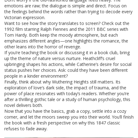
emotions are raw; the dialogue is simple and direct. Focus on
the feelings behind the words rather than trying to decode every
Victorian expression.
Want to see how the story translates to screen? Check out the
1992 film starring Ralph Fiennes and the 2011 BBC series with
Tom Hardy. Both keep the moody atmosphere, but each
emphasizes different angles—one highlights the romance, the
other leans into the horror of revenge.
If you’re teaching the book or discussing it in a book club, bring
up the theme of nature versus nurture. Heathcliff’s cruel
upbringing shapes his actions, while Catherine’s desire for social
status pushes her choices. Ask: could they have been different
people in a kinder environment?
Finally, think about why Wuthering Heights still matters. Its
exploration of love’s dark side, the impact of trauma, and the
power of place resonates with today’s readers. Whether you’re
after a thrilling gothic tale or a study of human psychology, this
novel delivers both.
Now that you have the basics, grab a copy, settle into a cozy
corner, and let the moors sweep you into their world. You’ll finish
the book with a fresh perspective on why this 1847 classic
refuses to fade away.