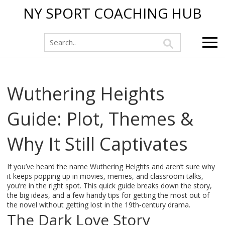
NY SPORT COACHING HUB
Wuthering Heights
Guide: Plot, Themes &
Why It Still Captivates
If you’ve heard the name Wuthering Heights and aren’t sure why
it keeps popping up in movies, memes, and classroom talks,
you’re in the right spot. This quick guide breaks down the story,
the big ideas, and a few handy tips for getting the most out of
the novel without getting lost in the 19th‑century drama.
The Dark Love Story