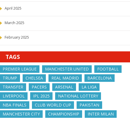
April 2025
March 2025
February 2025
TAGS
PREMIER LEAGUE
MANCHESTER UNITED
FOOTBALL
TRUMP
CHELSEA
REAL MADRID
BARCELONA
TRANSFER
PACERS
ARSENAL
LA LIGA
LIVERPOOL
IPL 2025
NATIONAL LOTTERY
NBA FINALS
CLUB WORLD CUP
PAKISTAN
MANCHESTER CITY
CHAMPIONSHIP
INTER MILAN