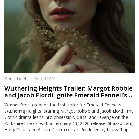
Kieran Lockhart,
Sep, 4 2025
Wuthering Heights Trailer: Margot Robbie
and Jacob Elordi ignite Emerald Fennell’s
Gothic romance
Warner Bros. dropped the first trailer for Emerald Fennell’s
Wuthering Heights, starring Margot Robbie and Jacob Elordi. The
Gothic drama leans into obsession, class, and revenge on the
Yorkshire moors, with a February 13, 2026 release. Shazad Latif,
Hong Chau, and Alison Oliver co-star. Produced by LuckyChap,
Lie Still, and MRC Film, the film signals a bold, adult-skewing