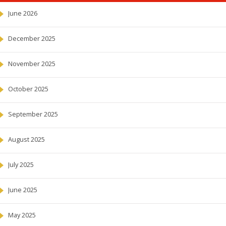
June 2026
December 2025
November 2025
October 2025
September 2025
August 2025
July 2025
June 2025
May 2025