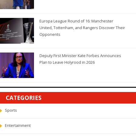
Europa League Round of 16: Manchester
United, Tottenham, and Rangers Discover Their
Opponents
Deputy First Minister Kate Forbes Announces
Plan to Leave Holyrood in 2026
CATEGORIES
Sports
Entertainment