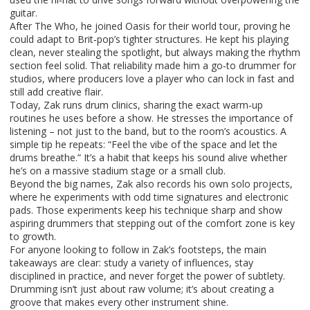
guitar.
After The Who, he joined Oasis for their world tour, proving he
could adapt to Brit‑pop’s tighter structures. He kept his playing
clean, never stealing the spotlight, but always making the rhythm
section feel solid. That reliability made him a go‑to drummer for
studios, where producers love a player who can lock in fast and
still add creative flair.
Today, Zak runs drum clinics, sharing the exact warm‑up
routines he uses before a show. He stresses the importance of
listening – not just to the band, but to the room’s acoustics. A
simple tip he repeats: “Feel the vibe of the space and let the
drums breathe.” It’s a habit that keeps his sound alive whether
he’s on a massive stadium stage or a small club.
Beyond the big names, Zak also records his own solo projects,
where he experiments with odd time signatures and electronic
pads. Those experiments keep his technique sharp and show
aspiring drummers that stepping out of the comfort zone is key
to growth.
For anyone looking to follow in Zak’s footsteps, the main
takeaways are clear: study a variety of influences, stay
disciplined in practice, and never forget the power of subtlety.
Drumming isn’t just about raw volume; it’s about creating a
groove that makes every other instrument shine.