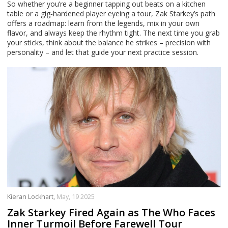
So whether you’re a beginner tapping out beats on a kitchen
table or a gig‑hardened player eyeing a tour, Zak Starkey’s path
offers a roadmap: learn from the legends, mix in your own
flavor, and always keep the rhythm tight. The next time you grab
your sticks, think about the balance he strikes – precision with
personality – and let that guide your next practice session.
Kieran Lockhart,
May, 19 2025
Zak Starkey Fired Again as The Who Faces
Inner Turmoil Before Farewell Tour