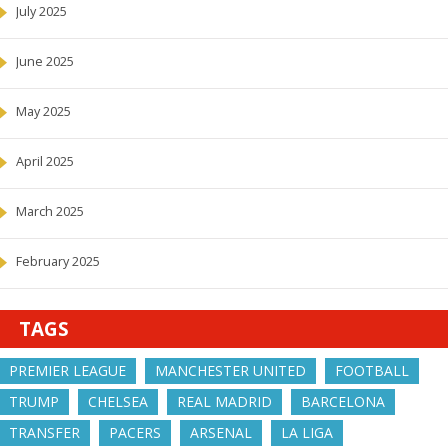
July 2025
June 2025
May 2025
April 2025
March 2025
February 2025
TAGS
PREMIER LEAGUE
MANCHESTER UNITED
FOOTBALL
TRUMP
CHELSEA
REAL MADRID
BARCELONA
TRANSFER
PACERS
ARSENAL
LA LIGA