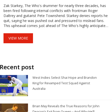
Zak Starkey, The Who's drummer for nearly three decades, has
been fired following internal conflicts with frontman Roger
Daltrey and guitarist Pete Townshend. Starkey denies reports he
quit, saying he was pushed out and pressured to mislead fans.
This upheaval comes just ahead of The Who's highly anticipated
farewell tour.
VIEW MORE
Recent post
West Indies Select Shai Hope and Brandon
King for Revamped Test Squad Against
Australia
Brian May Reveals the True Reasons for John
Deacon’s Exit from Queen – And Why He’ll