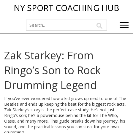
NY SPORT COACHING HUB
Zak Starkey: From
Ringo’s Son to Rock
Drumming Legend
If you’ve ever wondered how a kid grows up next to one of The
Beatles and ends up keeping the beat for the biggest rock acts,
Zak Starkey’s story is the perfect case study. He’s not just
Ringo’s son; he’s a powerhouse behind the kit for The Who,
Oasis, and many more. This guide breaks down his journey, his
sound, and the practical lessons you can steal for your own
drumming.