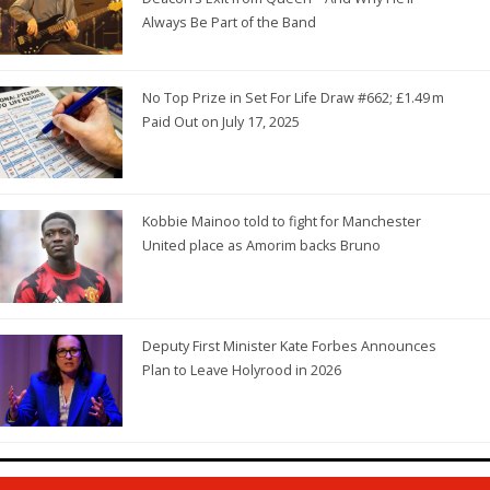
Always Be Part of the Band
No Top Prize in Set For Life Draw #662; £1.49 m
Paid Out on July 17, 2025
Kobbie Mainoo told to fight for Manchester
United place as Amorim backs Bruno
Deputy First Minister Kate Forbes Announces
Plan to Leave Holyrood in 2026