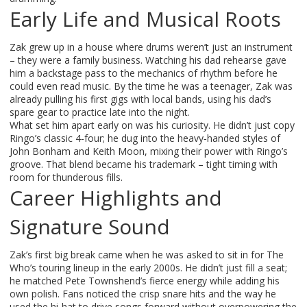
Early Life and Musical Roots
Zak grew up in a house where drums weren’t just an instrument
– they were a family business. Watching his dad rehearse gave
him a backstage pass to the mechanics of rhythm before he
could even read music. By the time he was a teenager, Zak was
already pulling his first gigs with local bands, using his dad’s
spare gear to practice late into the night.
What set him apart early on was his curiosity. He didn’t just copy
Ringo’s classic 4‑four; he dug into the heavy‑handed styles of
John Bonham and Keith Moon, mixing their power with Ringo’s
groove. That blend became his trademark – tight timing with
room for thunderous fills.
Career Highlights and
Signature Sound
Zak’s first big break came when he was asked to sit in for The
Who’s touring lineup in the early 2000s. He didn’t just fill a seat;
he matched Pete Townshend’s fierce energy while adding his
own polish. Fans noticed the crisp snare hits and the way he
used the hi‑hat to drive songs forward without overpowering the