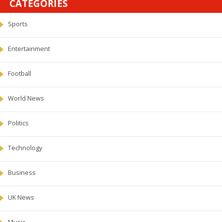
CATEGORIES
Sports
Entertainment
Football
World News
Politics
Technology
Business
UK News