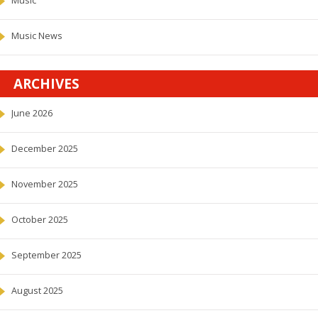
Music
Music News
ARCHIVES
June 2026
December 2025
November 2025
October 2025
September 2025
August 2025