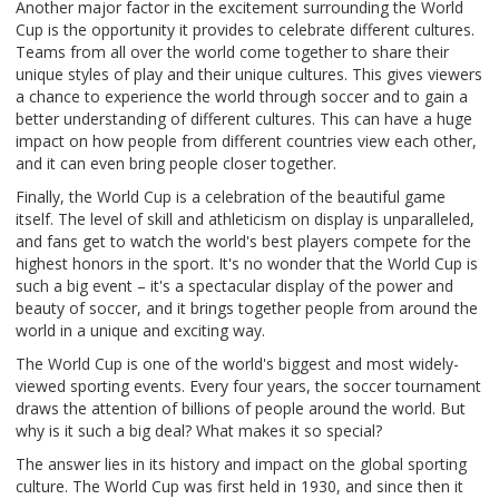
Another major factor in the excitement surrounding the World
Cup is the opportunity it provides to celebrate different cultures.
Teams from all over the world come together to share their
unique styles of play and their unique cultures. This gives viewers
a chance to experience the world through soccer and to gain a
better understanding of different cultures. This can have a huge
impact on how people from different countries view each other,
and it can even bring people closer together.
Finally, the World Cup is a celebration of the beautiful game
itself. The level of skill and athleticism on display is unparalleled,
and fans get to watch the world's best players compete for the
highest honors in the sport. It's no wonder that the World Cup is
such a big event – it's a spectacular display of the power and
beauty of soccer, and it brings together people from around the
world in a unique and exciting way.
The World Cup is one of the world's biggest and most widely-
viewed sporting events. Every four years, the soccer tournament
draws the attention of billions of people around the world. But
why is it such a big deal? What makes it so special?
The answer lies in its history and impact on the global sporting
culture. The World Cup was first held in 1930, and since then it