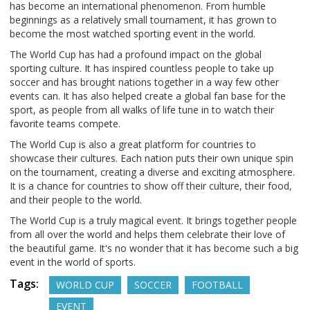
has become an international phenomenon. From humble
beginnings as a relatively small tournament, it has grown to
become the most watched sporting event in the world.
The World Cup has had a profound impact on the global
sporting culture. It has inspired countless people to take up
soccer and has brought nations together in a way few other
events can. It has also helped create a global fan base for the
sport, as people from all walks of life tune in to watch their
favorite teams compete.
The World Cup is also a great platform for countries to
showcase their cultures. Each nation puts their own unique spin
on the tournament, creating a diverse and exciting atmosphere.
It is a chance for countries to show off their culture, their food,
and their people to the world.
The World Cup is a truly magical event. It brings together people
from all over the world and helps them celebrate their love of
the beautiful game. It's no wonder that it has become such a big
event in the world of sports.
Tags:
WORLD CUP
SOCCER
FOOTBALL
EVENT