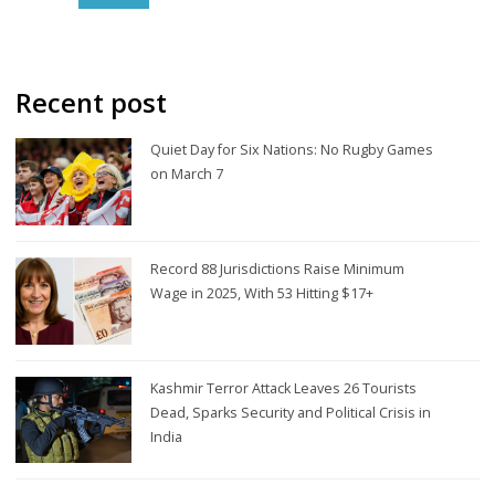
Recent post
Quiet Day for Six Nations: No Rugby Games
on March 7
Record 88 Jurisdictions Raise Minimum
Wage in 2025, With 53 Hitting $17+
Kashmir Terror Attack Leaves 26 Tourists
Dead, Sparks Security and Political Crisis in
India