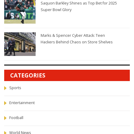
Saquon Barkley Shines as Top Bet for 2025
Super Bowl Glory
Marks & Spencer Cyber Attack: Teen
Hackers Behind Chaos on Store Shelves
CATEGORIES
Sports
Entertainment
Football
World News