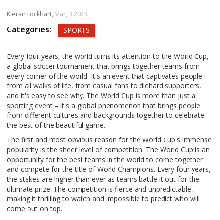
Kieran Lockhart,
Mar, 3 2023
Categories:
SPORTS
Every four years, the world turns its attention to the World Cup,
a global soccer tournament that brings together teams from
every corner of the world. It's an event that captivates people
from all walks of life, from casual fans to diehard supporters,
and it's easy to see why. The World Cup is more than just a
sporting event – it's a global phenomenon that brings people
from different cultures and backgrounds together to celebrate
the best of the beautiful game.
The first and most obvious reason for the World Cup's immense
popularity is the sheer level of competition. The World Cup is an
opportunity for the best teams in the world to come together
and compete for the title of World Champions. Every four years,
the stakes are higher than ever as teams battle it out for the
ultimate prize. The competition is fierce and unpredictable,
making it thrilling to watch and impossible to predict who will
come out on top.