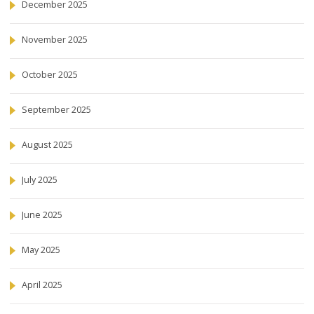
December 2025
November 2025
October 2025
September 2025
August 2025
July 2025
June 2025
May 2025
April 2025