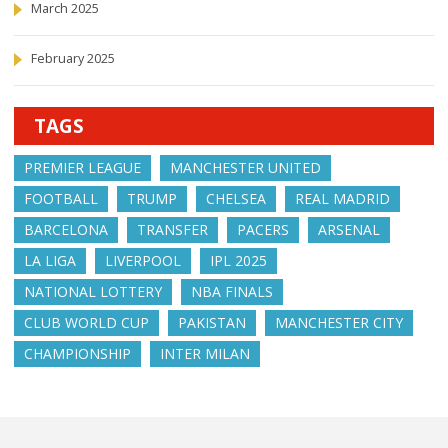
March 2025
February 2025
TAGS
PREMIER LEAGUE
MANCHESTER UNITED
FOOTBALL
TRUMP
CHELSEA
REAL MADRID
BARCELONA
TRANSFER
PACERS
ARSENAL
LA LIGA
LIVERPOOL
IPL 2025
NATIONAL LOTTERY
NBA FINALS
CLUB WORLD CUP
PAKISTAN
MANCHESTER CITY
CHAMPIONSHIP
INTER MILAN