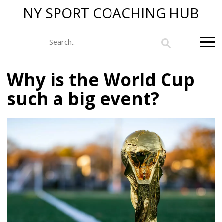
NY SPORT COACHING HUB
Why is the World Cup
such a big event?