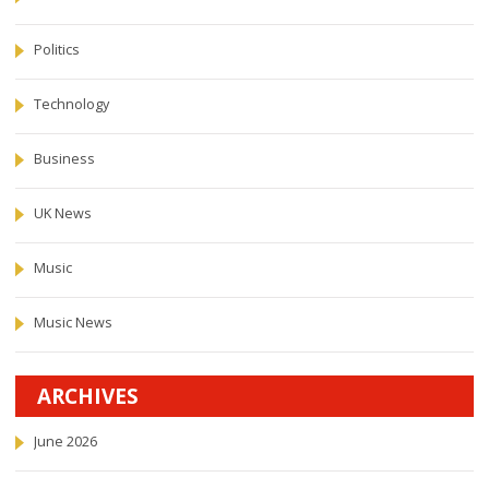
Politics
Technology
Business
UK News
Music
Music News
ARCHIVES
June 2026