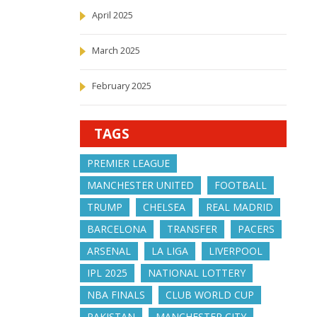
April 2025
March 2025
February 2025
TAGS
PREMIER LEAGUE
MANCHESTER UNITED
FOOTBALL
TRUMP
CHELSEA
REAL MADRID
BARCELONA
TRANSFER
PACERS
ARSENAL
LA LIGA
LIVERPOOL
IPL 2025
NATIONAL LOTTERY
NBA FINALS
CLUB WORLD CUP
PAKISTAN
MANCHESTER CITY