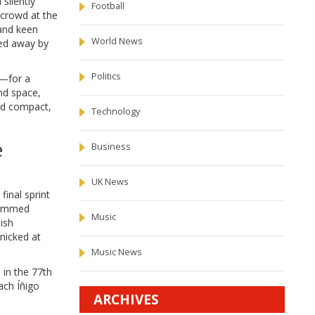
silently
Football
 crowd at the
 and keen
World News
ned away by
Politics
s—for a
und space,
yed compact,
Technology
e
Business
UK News
inal sprint
slammed
Music
ish
nicked at
Music News
 in the 77th
ach Íñigo
ARCHIVES