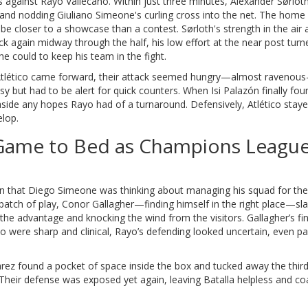
 against Rayo Vallecano. Within just three minutes, Alexander Sørloth 
and nodding Giuliano Simeone's curling cross into the net. The home
 be closer to a showcase than a contest. Sørloth's strength in the air
ck again midway through the half, his low effort at the near post tur
e could to keep his team in the fight.
 Atlético came forward, their attack seemed hungry—almost ravenou
y but had to be alert for quick counters. When Isi Palazón finally fo
 aside any hopes Rayo had of a turnaround. Defensively, Atlético sta
elop.
e Game to Bed as Champions Leagu
ign that Diego Simeone was thinking about managing his squad for the f
al patch of play, Conor Gallagher—finding himself in the right place—
 the advantage and knocking the wind from the visitors. Gallagher’s fin
co were sharp and clinical, Rayo’s defending looked uncertain, even pa
lvarez found a pocket of space inside the box and tucked away the third
. Their defense was exposed yet again, leaving Batalla helpless and co