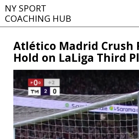
NY SPORT
COACHING HUB
Atlético Madrid Crush 
Hold on LaLiga Third P