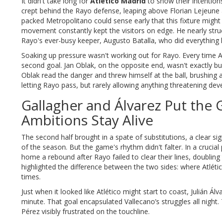
It didn't take long for
Atlético Madrid
to show their intentions
crept behind the Rayo defense, leaping above Florian Lejeune 
packed Metropolitano could sense early that this fixture might
movement constantly kept the visitors on edge. He nearly stru
Rayo's ever-busy keeper, Augusto Batalla, who did everything h
Soaking up pressure wasn't working out for Rayo. Every time
second goal. Jan Oblak, on the opposite end, wasn't exactly bus
Oblak read the danger and threw himself at the ball, brushing
letting Rayo pass, but rarely allowing anything threatening dev
Gallagher and Álvarez Put th
Ambitions Stay Alive
The second half brought in a spate of substitutions, a clear s
of the season. But the game's rhythm didn't falter. In a cruci
home a rebound after Rayo failed to clear their lines, doubling
highlighted the difference between the two sides: where Atléti
times.
Just when it looked like Atlético might start to coast, Julián Á
minute. That goal encapsulated Vallecano’s struggles all night
Pérez visibly frustrated on the touchline.