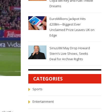
Copa del Rey and Fuel Treble
Dreams
EuroMillions Jackpot Hits
£208m—Biggest Ever
Unclaimed Prize Leaves UK on
Edge
SiriusXM May Drop Howard
Stern’s Live Shows, Seeks
Deal for Archive Rights
CATEGORIES
Sports
Entertainment