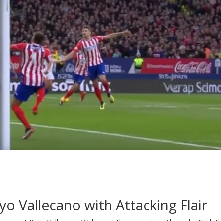
yo Vallecano with Attacking Flair