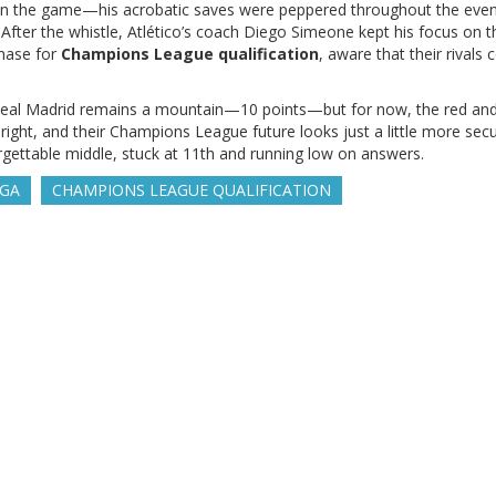
in the game—his acrobatic saves were peppered throughout the even
 After the whistle, Atlético’s coach Diego Simeone kept his focus on t
chase for
Champions League qualification
, aware that their rivals c
s Real Madrid remains a mountain—10 points—but for now, the red and
 right, and their Champions League future looks just a little more secu
rgettable middle, stuck at 11th and running low on answers.
IGA
CHAMPIONS LEAGUE QUALIFICATION