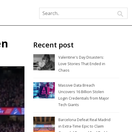
en
Recent post
Valentine's Day Disasters:
Love Stories That Ended in
Chaos
Massive Data Breach
Uncovers 16 Billion Stolen
Login Credentials from Major
Tech Giants
Barcelona Defeat Real Madrid
in Extra-Time Epic to Claim