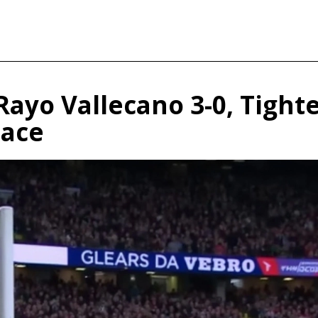
Rayo Vallecano 3-0, Tight
lace