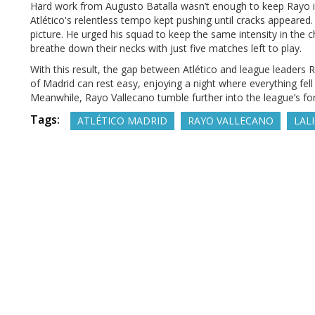
Hard work from Augusto Batalla wasn’t enough to keep Rayo 
Atlético's relentless tempo kept pushing until cracks appeared.
picture. He urged his squad to keep the same intensity in the 
breathe down their necks with just five matches left to play.
With this result, the gap between Atlético and league leader
of Madrid can rest easy, enjoying a night where everything fell
Meanwhile, Rayo Vallecano tumble further into the league’s fo
Tags:
ATLÉTICO MADRID
RAYO VALLECANO
LAL