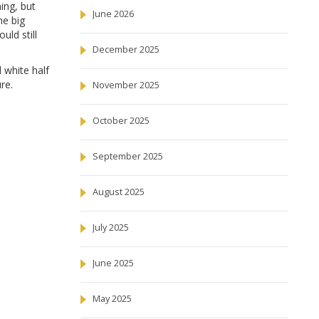
ing, but
June 2026
he big
ould still
December 2025
 white half
re.
November 2025
October 2025
September 2025
August 2025
July 2025
June 2025
May 2025