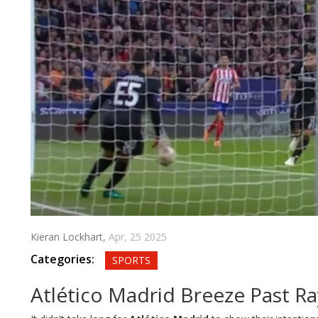
Kieran Lockhart,
Apr, 25 2025
Categories:
SPORTS
Atlético Madrid Breeze Past Ra