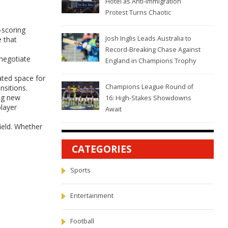
Hotel as Anti-Immigration
Protest Turns Chaotic
‑scoring
Josh Inglis Leads Australia to
e that
Record-Breaking Chase Against
 negotiate
England in Champions Trophy
ated space for
Champions League Round of
nsitions.
ng new
16: High-Stakes Showdowns
player
Await
field. Whether
CATEGORIES
Sports
Entertainment
Football