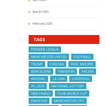
March 2025
February 2025
TAGS
PREMIER LEAGUE
MANCHESTER UNITED
FOOTBALL
TRUMP
CHELSEA
REAL MADRID
BARCELONA
TRANSFER
PACERS
ARSENAL
LA LIGA
LIVERPOOL
IPL 2025
NATIONAL LOTTERY
NBA FINALS
CLUB WORLD CUP
PAKISTAN
MANCHESTER CITY