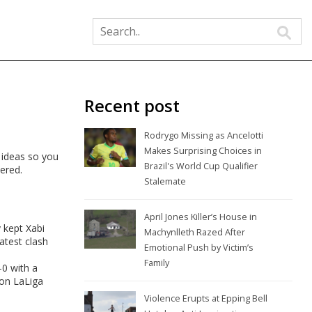
Recent post
Rodrygo Missing as Ancelotti
Makes Surprising Choices in
g ideas so you
Brazil's World Cup Qualifier
vered.
Stalemate
April Jones Killer’s House in
 kept Xabi
Machynlleth Razed After
atest clash
Emotional Push by Victim’s
Family
0 with a
ion LaLiga
Violence Erupts at Epping Bell