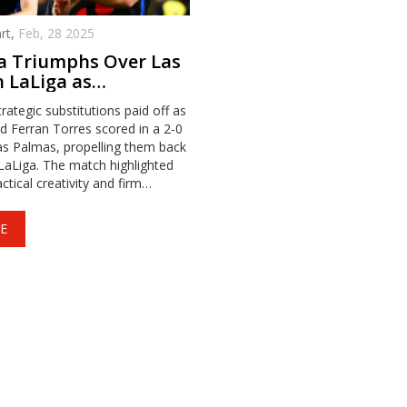
rt,
Feb, 28 2025
a Triumphs Over Las
 LaLiga as
tes Shine
rategic substitutions paid off as
 Ferran Torres scored in a 2-0
as Palmas, propelling them back
 LaLiga. The match highlighted
ctical creativity and firm
 Olmo scoring first and Torres
ry in stoppage time.
E