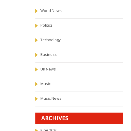
World News
Politics
Technology
Business
UK News
Music
Music News
ARCHIVES
June 2026