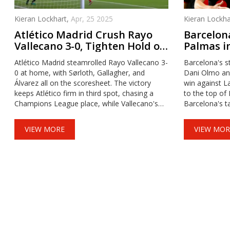
Kieran Lockhart,
Apr, 25 2025
Kieran Lockha
Atlético Madrid Crush Rayo
Barcelon
Vallecano 3-0, Tighten Hold on
Palmas in
LaLiga Third Place
Substitu
Atlético Madrid steamrolled Rayo Vallecano 3-
Barcelona's st
0 at home, with Sørloth, Gallagher, and
Dani Olmo and
Álvarez all on the scoresheet. The victory
win against L
keeps Atlético firm in third spot, chasing a
to the top of
Champions League place, while Vallecano's
Barcelona's ta
defensive frailties pushed them down the
defense, with
table.
ensuring victo
VIEW MORE
VIEW MOR