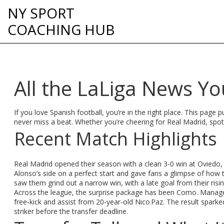
NY SPORT
COACHING HUB
All the LaLiga News Y
If you love Spanish football, you’re in the right place. This page
never miss a beat. Whether you’re cheering for Real Madrid, spotti
Recent Match Highlights
Real Madrid opened their season with a clean 3-0 win at Oviedo, t
Alonso’s side on a perfect start and gave fans a glimpse of how t
saw them grind out a narrow win, with a late goal from their ris
Across the league, the surprise package has been Como. Manage
free‑kick and assist from 20‑year‑old Nico Paz. The result sparke
striker before the transfer deadline.