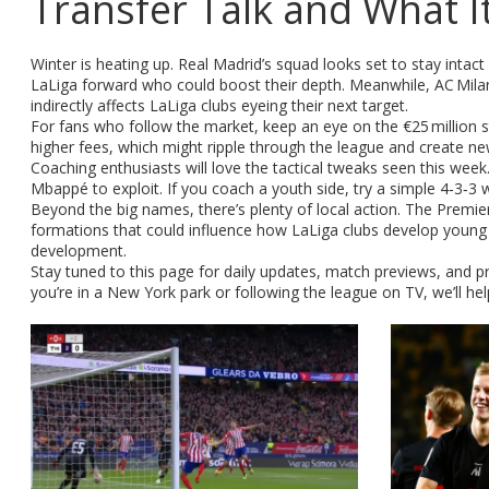
Transfer Talk and What I
Winter is heating up. Real Madrid’s squad looks set to stay intac
LaLiga forward who could boost their depth. Meanwhile, AC Milan’s 
indirectly affects LaLiga clubs eyeing their next target.
For fans who follow the market, keep an eye on the €25 million st
higher fees, which might ripple through the league and create new
Coaching enthusiasts will love the tactical tweaks seen this wee
Mbappé to exploit. If you coach a youth side, try a simple 4‑3‑3 
Beyond the big names, there’s plenty of local action. The Prem
formations that could influence how LaLiga clubs develop young t
development.
Stay tuned to this page for daily updates, match previews, and pra
you’re in a New York park or following the league on TV, we’ll he