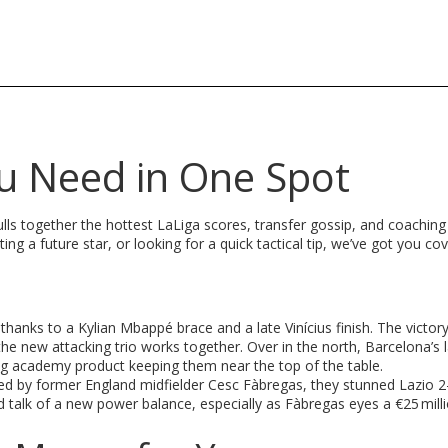
ou Need in One Spot
 pulls together the hottest LaLiga scores, transfer gossip, and coachin
ng a future star, or looking for a quick tactical tip, we’ve got you co
hanks to a Kylian Mbappé brace and a late Vinícius finish. The victory
he new attacking trio works together. Over in the north, Barcelona’s l
ing academy product keeping them near the top of the table.
d by former England midfielder Cesc Fàbregas, they stunned Lazio 2-
d talk of a new power balance, especially as Fàbregas eyes a €25 mill