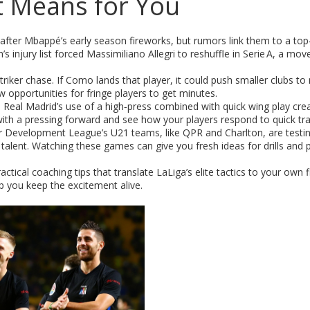
t Means for You
t after Mbappé’s early season fireworks, but rumors link them to a top
injury list forced Massimiliano Allegri to reshuffle in Serie A, a mov
riker chase. If Como lands that player, it could push smaller clubs to
 opportunities for fringe players to get minutes.
k. Real Madrid’s use of a high‑press combined with quick wing play cre
with a pressing forward and see how your players respond to quick tra
ier Development League’s U21 teams, like QPR and Charlton, are testi
alent. Watching these games can give you fresh ideas for drills and 
ctical coaching tips that translate LaLiga’s elite tactics to your own 
lp you keep the excitement alive.