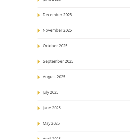
December 2025
November 2025
October 2025
September 2025
August 2025
July 2025
June 2025
May 2025
April 2025