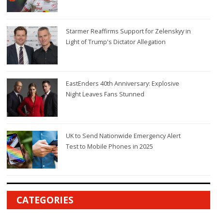
Starmer Reaffirms Support for Zelenskyy in
Light of Trump's Dictator Allegation
EastEnders 40th Anniversary: Explosive
Night Leaves Fans Stunned
UK to Send Nationwide Emergency Alert
Test to Mobile Phones in 2025
CATEGORIES