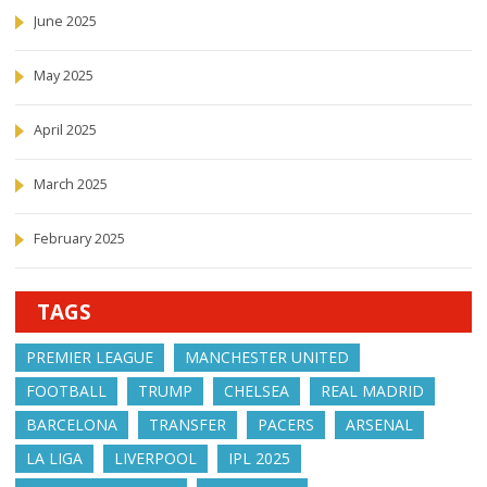
June 2025
May 2025
April 2025
March 2025
February 2025
TAGS
PREMIER LEAGUE
MANCHESTER UNITED
FOOTBALL
TRUMP
CHELSEA
REAL MADRID
BARCELONA
TRANSFER
PACERS
ARSENAL
LA LIGA
LIVERPOOL
IPL 2025