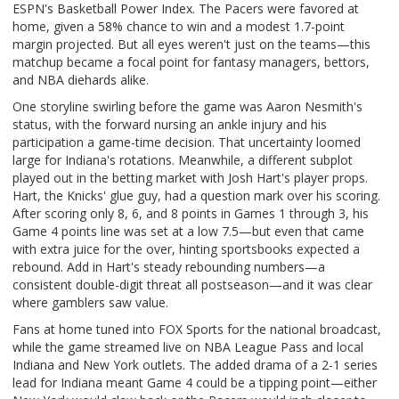
ESPN's Basketball Power Index. The Pacers were favored at
home, given a 58% chance to win and a modest 1.7-point
margin projected. But all eyes weren't just on the teams—this
matchup became a focal point for fantasy managers, bettors,
and NBA diehards alike.
One storyline swirling before the game was Aaron Nesmith's
status, with the forward nursing an ankle injury and his
participation a game-time decision. That uncertainty loomed
large for Indiana's rotations. Meanwhile, a different subplot
played out in the betting market with Josh Hart's player props.
Hart, the Knicks' glue guy, had a question mark over his scoring.
After scoring only 8, 6, and 8 points in Games 1 through 3, his
Game 4 points line was set at a low 7.5—but even that came
with extra juice for the over, hinting sportsbooks expected a
rebound. Add in Hart's steady rebounding numbers—a
consistent double-digit threat all postseason—and it was clear
where gamblers saw value.
Fans at home tuned into FOX Sports for the national broadcast,
while the game streamed live on NBA League Pass and local
Indiana and New York outlets. The added drama of a 2-1 series
lead for Indiana meant Game 4 could be a tipping point—either