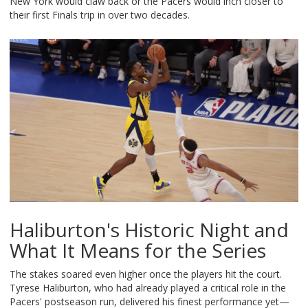
New York would claw back or the Pacers would inch closer to
their first Finals trip in over two decades.
Haliburton's Historic Night and
What It Means for the Series
The stakes soared even higher once the players hit the court.
Tyrese Haliburton, who had already played a critical role in the
Pacers' postseason run, delivered his finest performance yet—