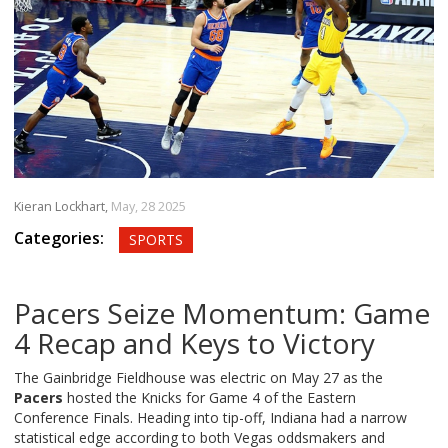
Kieran Lockhart,
May, 28 2025
Categories:
SPORTS
Pacers Seize Momentum: Game
4 Recap and Keys to Victory
The Gainbridge Fieldhouse was electric on May 27 as the
Pacers
hosted the Knicks for Game 4 of the Eastern
Conference Finals. Heading into tip-off, Indiana had a narrow
statistical edge according to both Vegas oddsmakers and