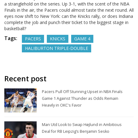
a stranglehold on the series. Up 3-1, with the scent of the NBA
Finals in the air, the Pacers could almost taste the next round. All
eyes now shift to New York: can the Knicks rally, or does Indiana
complete the job and punch their ticket to the biggest stage in
basketball?
Tags:
PACERS
KNICKS
GAME 4
HALIBURTON TRIPLE-DOUBLE
Recent post
Pacers Pull Off Stunning Upset in NBA Finals
Game 1 Against Thunder as Odds Remain
Heavily in OKC's Favor
Man Utd Look to Swap Højlund in Ambitious
Deal for RB Leipzig’s Benjamin Sesko