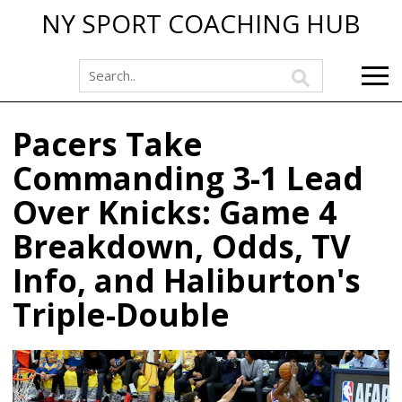
NY SPORT COACHING HUB
Pacers Take
Commanding 3-1 Lead
Over Knicks: Game 4
Breakdown, Odds, TV
Info, and Haliburton's
Triple-Double