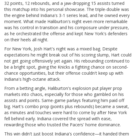
32 points, 12 rebounds, and a jaw-dropping 15 assists turned
this matchup into his personal showcase. The triple-double was
the engine behind Indiana's 3-1 series lead, and he owned every
moment. What made Haliburton's night even more remarkable
was his control in transition and his composure under pressure,
as he orchestrated the offense and kept New York's defenders
on their heels all night.
For New York, Josh Hart's night was a mixed bag. Despite
expectations he might break out of his scoring slump, Hart could
not get going offensively yet again. His rebounding continued to
be a bright spot, giving the Knicks a fighting chance on second-
chance opportunities, but their offense couldn't keep up with
Indiana's high-octane attack.
From a betting angle, Haliburton's explosion put player prop
markets into chaos, especially for those who gambled on his
assists and points. Same-game parlays featuring him paid off
big. Hart's combo prop (points plus rebounds) became a sweat,
as minutes and touches were hard to come by after New York
fell behind early. Indiana covered the spread with ease,
rewarding those who trusted the Pacers' home dominance.
This win didn't just boost Indiana's confidence—it handed them