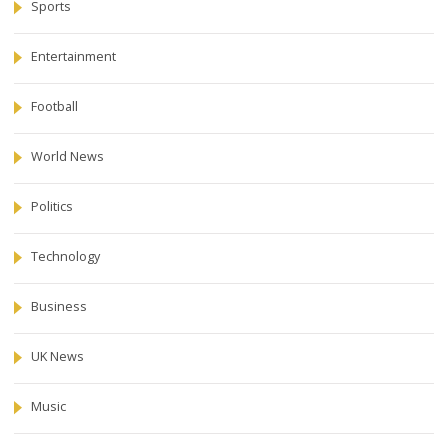
Sports
Entertainment
Football
World News
Politics
Technology
Business
UK News
Music