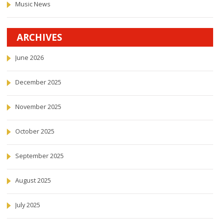
Music News
ARCHIVES
June 2026
December 2025
November 2025
October 2025
September 2025
August 2025
July 2025