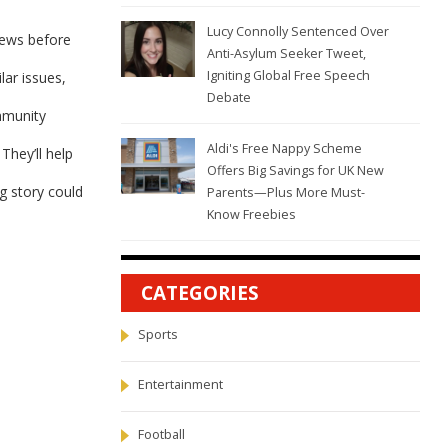
Lucy Connolly Sentenced Over
news before
Anti-Asylum Seeker Tweet,
Igniting Global Free Speech
lar issues,
Debate
mmunity
Aldi's Free Nappy Scheme
They’ll help
Offers Big Savings for UK New
ig story could
Parents—Plus More Must-
Know Freebies
CATEGORIES
Sports
Entertainment
Football