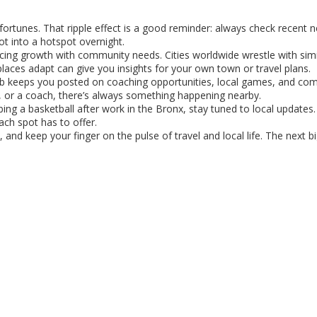
fortunes. That ripple effect is a good reminder: always check recent 
ot into a hotspot overnight.
ncing growth with community needs. Cities worldwide wrestle with simi
aces adapt can give you insights for your own town or travel plans.
 hub keeps you posted on coaching opportunities, local games, and co
n, or a coach, there’s always something happening nearby.
ng a basketball after work in the Bronx, stay tuned to local updates. 
ch spot has to offer.
 and keep your finger on the pulse of travel and local life. The next b