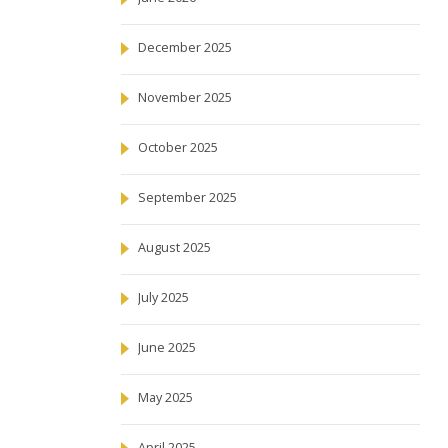
December 2025
November 2025
October 2025
September 2025
August 2025
July 2025
June 2025
May 2025
April 2025