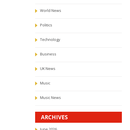
World News
Politics
Technology
Business
UK News
Music
Music News
ARCHIVES
June 2026