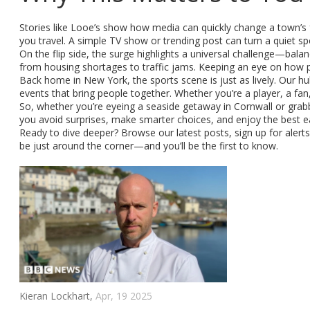
Stories like Looe’s show how media can quickly change a town’s 
you travel. A simple TV show or trending post can turn a quiet sp
On the flip side, the surge highlights a universal challenge—bala
from housing shortages to traffic jams. Keeping an eye on how pl
Back home in New York, the sports scene is just as lively. Our
events that bring people together. Whether you’re a player, a fa
So, whether you’re eyeing a seaside getaway in Cornwall or grabbi
you avoid surprises, make smarter choices, and enjoy the best ea
Ready to dive deeper? Browse our latest posts, sign up for alerts,
be just around the corner—and you’ll be the first to know.
Kieran Lockhart,
Apr, 19 2025