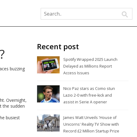
Recent post
?
Spotify Wrapped 2025 Launch
Delayed as Millions Report
laces buzzing
Access Issues
Nico Paz stars as Como stun
Lazio 2-0 with free-kick and
ht. Overnight,
assist in Serie A opener
ut the sudden
the busiest
James Watt Unveils 'House of
Unicorns' Reality TV Show with
Record £2 Million Startup Prize