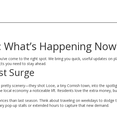
s: What’s Happening Now
? You’ve come to the right spot. We bring you quick, useful updates on p
facts you need to stay ahead.
st Surge
pretty scenery—they shot Looe, a tiny Cornish town, into the spotlig
 the local economy a noticeable lift. Residents love the extra money, b
r prices than last season. Think about traveling on weekdays to dodge 
ary pop‑up stalls or extended hours to capture that new demand.