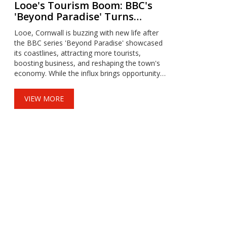
Looe's Tourism Boom: BBC's
'Beyond Paradise' Turns
Cornish Town Into Hotspot
Looe, Cornwall is buzzing with new life after
the BBC series 'Beyond Paradise' showcased
its coastlines, attracting more tourists,
boosting business, and reshaping the town's
economy. While the influx brings opportunity,
it also creates sharp challenges around
housing, affordability, and infrastructure,
VIEW MORE
prompting locals to seek fresh solutions.