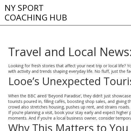
NY SPORT
COACHING HUB
Travel and Local New
Looking for fresh stories that affect your next trip or local life
with activity and trends shaping everyday life. No fluff, just the 
Looe’s Unexpected Touri
When the BBC aired ‘Beyond Paradise’, they didn’t just showcase 
tourists poured in, filling cafés, boosting shop sales, and giving
crowd also stretches housing, pushes up rent, and strains roads.
If you’re planning a visit, book your stay early and expect highe
moments. And if you’re a local business owner, consider tempor
Why This Matters to You