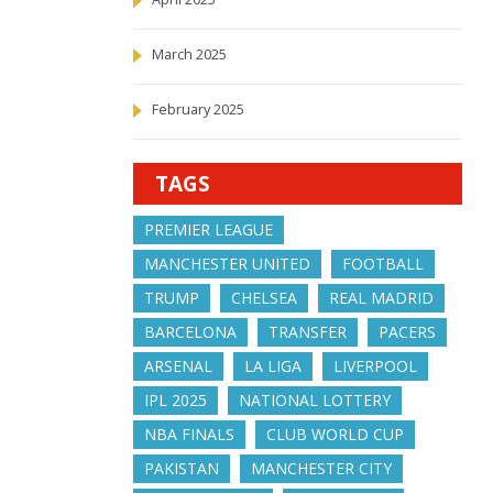
March 2025
February 2025
TAGS
PREMIER LEAGUE
MANCHESTER UNITED
FOOTBALL
TRUMP
CHELSEA
REAL MADRID
BARCELONA
TRANSFER
PACERS
ARSENAL
LA LIGA
LIVERPOOL
IPL 2025
NATIONAL LOTTERY
NBA FINALS
CLUB WORLD CUP
PAKISTAN
MANCHESTER CITY