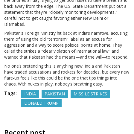
the phones all day, trying to get both sides to take a breath and
back away from the edge. The U.S. State Department put out a
statement that they’re "closely monitoring developments,"
careful not to get caught favoring either New Delhi or
Islamabad.
Pakistan’s Foreign Ministry hit back at India’s narrative, accusing
them of using the old "terrorism" label as an excuse for
aggression and a way to score political points at home. They
called the strikes a "clear violation of international law" and
warned that Pakistan had the means—and the will—to respond.
No one’s pretending this is anything new. India and Pakistan
have traded accusations and rockets for decades, but every new
flare-up feels like this could be the one that tips things into
chaos. With nukes in play, nobody’s breathing easy.
Tags:
INDIA
PAKISTAN
MISSILE STRIKES
DONALD TRUMP
Recent post