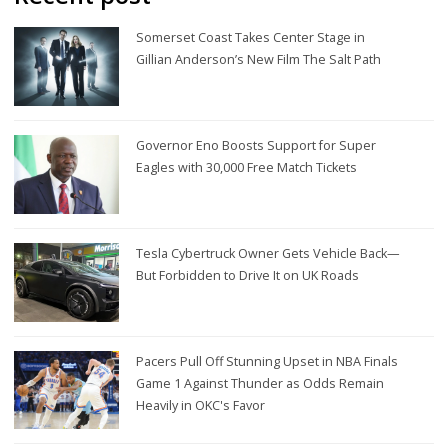
Somerset Coast Takes Center Stage in
Gillian Anderson’s New Film The Salt Path
Governor Eno Boosts Support for Super
Eagles with 30,000 Free Match Tickets
Tesla Cybertruck Owner Gets Vehicle Back—
But Forbidden to Drive It on UK Roads
Pacers Pull Off Stunning Upset in NBA Finals
Game 1 Against Thunder as Odds Remain
Heavily in OKC's Favor