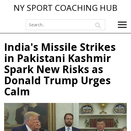
NY SPORT COACHING HUB
India's Missile Strikes
in Pakistani Kashmir
Spark New Risks as
Donald Trump Urges
Calm