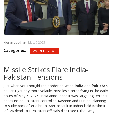
Kieran Lockhart,
May, 7 2025
Categories:
WORLD NEWS
Missile Strikes Flare India-
Pakistan Tensions
Just when you thought the border between
India
and
Pakistan
couldn't get any more volatile, missiles started flying in the early
hours of May 6, 2025. India announced it was targeting terrorist
bases inside Pakistani-controlled Kashmir and Punjab, claiming
to strike back after a brutal April assault in Indian-held Kashmir
left 26 dead. But Pakistani officials didn’t see it that way —