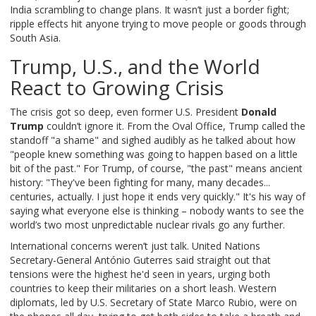
India scrambling to change plans. It wasn’t just a border fight;
ripple effects hit anyone trying to move people or goods through
South Asia.
Trump, U.S., and the World
React to Growing Crisis
The crisis got so deep, even former U.S. President
Donald
Trump
couldn’t ignore it. From the Oval Office, Trump called the
standoff "a shame" and sighed audibly as he talked about how
"people knew something was going to happen based on a little
bit of the past." For Trump, of course, "the past" means ancient
history: "They've been fighting for many, many decades...
centuries, actually. I just hope it ends very quickly." It's his way of
saying what everyone else is thinking – nobody wants to see the
world’s two most unpredictable nuclear rivals go any further.
International concerns weren’t just talk. United Nations
Secretary-General António Guterres said straight out that
tensions were the highest he'd seen in years, urging both
countries to keep their militaries on a short leash. Western
diplomats, led by U.S. Secretary of State Marco Rubio, were on