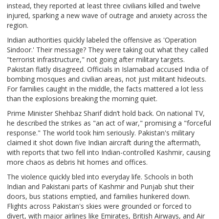
instead, they reported at least three civilians killed and twelve
injured, sparking a new wave of outrage and anxiety across the
region.
Indian authorities quickly labeled the offensive as 'Operation
Sindoor.' Their message? They were taking out what they called
"terrorist infrastructure," not going after military targets.
Pakistan flatly disagreed. Officials in Islamabad accused India of
bombing mosques and civilian areas, not just militant hideouts.
For families caught in the middle, the facts mattered a lot less
than the explosions breaking the morning quiet.
Prime Minister Shehbaz Sharif didn’t hold back. On national TV,
he described the strikes as "an act of war," promising a "forceful
response." The world took him seriously. Pakistan's military
claimed it shot down five Indian aircraft during the aftermath,
with reports that two fell into Indian-controlled Kashmir, causing
more chaos as debris hit homes and offices.
The violence quickly bled into everyday life. Schools in both
Indian and Pakistani parts of Kashmir and Punjab shut their
doors, bus stations emptied, and families hunkered down.
Flights across Pakistan's skies were grounded or forced to
divert, with major airlines like Emirates, British Airways, and Air