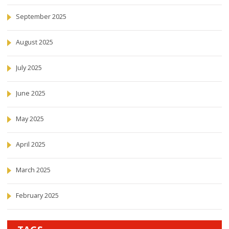
September 2025
August 2025
July 2025
June 2025
May 2025
April 2025
March 2025
February 2025