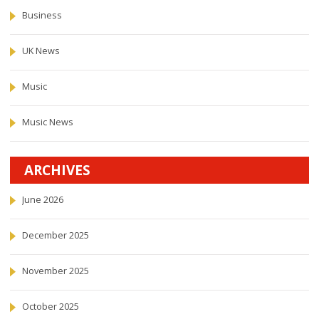
Business
UK News
Music
Music News
ARCHIVES
June 2026
December 2025
November 2025
October 2025