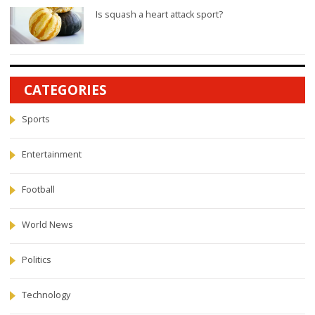
Is squash a heart attack sport?
CATEGORIES
Sports
Entertainment
Football
World News
Politics
Technology