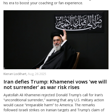
his era to boost your coaching or fan experience.
Kieran Lockhart,
Aug, 26 2025
Iran defies Trump: Khamenei vows 'we will
not surrender' as war risk rises
Ayatollah Ali Khamenei rejected Donald Trump’s call for Iran’s
“unconditional surrender,” warning that any U.S. military action
would cause “irreparable harm” to America. The remarks
followed Israeli strikes on Iranian targets and Trump’s claim of