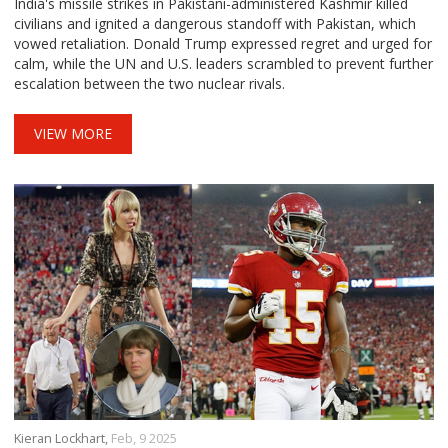
India's missile strikes in Pakistani-administered Kashmir killed
civilians and ignited a dangerous standoff with Pakistan, which
vowed retaliation. Donald Trump expressed regret and urged for
calm, while the UN and U.S. leaders scrambled to prevent further
escalation between the two nuclear rivals.
VIEW MORE
Kieran Lockhart,
Feb, 9 2025