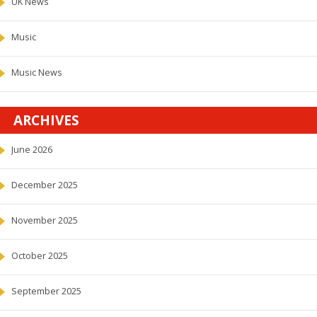
UK News
Music
Music News
ARCHIVES
June 2026
December 2025
November 2025
October 2025
September 2025