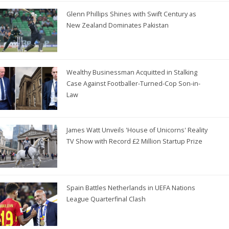
Glenn Phillips Shines with Swift Century as
New Zealand Dominates Pakistan
Wealthy Businessman Acquitted in Stalking
Case Against Footballer-Turned-Cop Son-in-
Law
James Watt Unveils 'House of Unicorns' Reality
TV Show with Record £2 Million Startup Prize
Spain Battles Netherlands in UEFA Nations
League Quarterfinal Clash