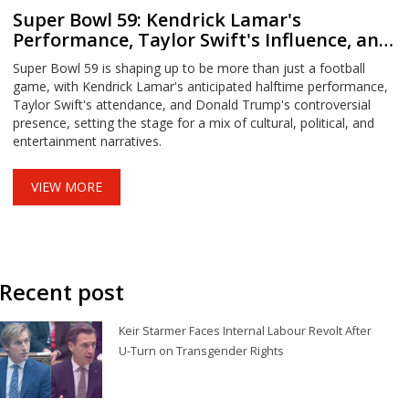
Super Bowl 59: Kendrick Lamar's
Performance, Taylor Swift's Influence, and
the Trump Factor
Super Bowl 59 is shaping up to be more than just a football
game, with Kendrick Lamar's anticipated halftime performance,
Taylor Swift's attendance, and Donald Trump's controversial
presence, setting the stage for a mix of cultural, political, and
entertainment narratives.
VIEW MORE
Recent post
Keir Starmer Faces Internal Labour Revolt After
U-Turn on Transgender Rights