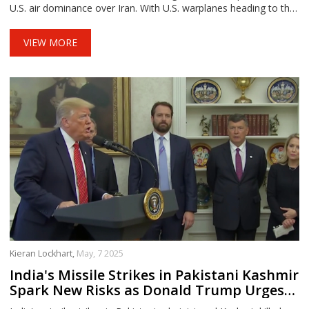
U.S. air dominance over Iran. With U.S. warplanes heading to the
region and both sides trading threats, fears of a broader war are
mounting.
VIEW MORE
Kieran Lockhart,
May, 7 2025
India's Missile Strikes in Pakistani Kashmir
Spark New Risks as Donald Trump Urges
Calm