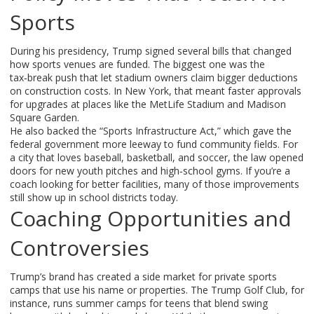
Sports
During his presidency, Trump signed several bills that changed
how sports venues are funded. The biggest one was the
tax‑break push that let stadium owners claim bigger deductions
on construction costs. In New York, that meant faster approvals
for upgrades at places like the MetLife Stadium and Madison
Square Garden.
He also backed the “Sports Infrastructure Act,” which gave the
federal government more leeway to fund community fields. For
a city that loves baseball, basketball, and soccer, the law opened
doors for new youth pitches and high‑school gyms. If you’re a
coach looking for better facilities, many of those improvements
still show up in school districts today.
Coaching Opportunities and
Controversies
Trump’s brand has created a side market for private sports
camps that use his name or properties. The Trump Golf Club, for
instance, runs summer camps for teens that blend swing