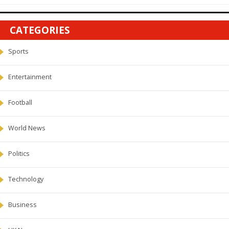
CATEGORIES
Sports
Entertainment
Football
World News
Politics
Technology
Business