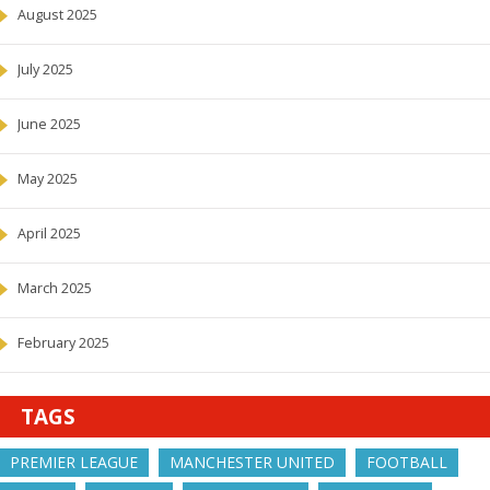
August 2025
July 2025
June 2025
May 2025
April 2025
March 2025
February 2025
TAGS
PREMIER LEAGUE
MANCHESTER UNITED
FOOTBALL