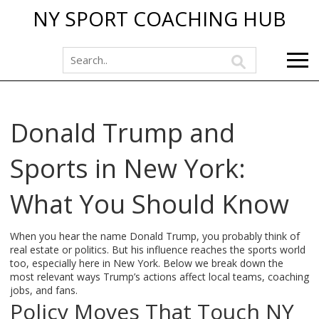
NY SPORT COACHING HUB
Donald Trump and
Sports in New York:
What You Should Know
When you hear the name Donald Trump, you probably think of
real estate or politics. But his influence reaches the sports world
too, especially here in New York. Below we break down the
most relevant ways Trump’s actions affect local teams, coaching
jobs, and fans.
Policy Moves That Touch NY