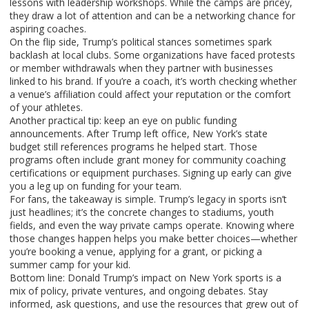
lessons with leadership workshops. While the camps are pricey,
they draw a lot of attention and can be a networking chance for
aspiring coaches.
On the flip side, Trump’s political stances sometimes spark
backlash at local clubs. Some organizations have faced protests
or member withdrawals when they partner with businesses
linked to his brand. If you’re a coach, it’s worth checking whether
a venue’s affiliation could affect your reputation or the comfort
of your athletes.
Another practical tip: keep an eye on public funding
announcements. After Trump left office, New York’s state
budget still references programs he helped start. Those
programs often include grant money for community coaching
certifications or equipment purchases. Signing up early can give
you a leg up on funding for your team.
For fans, the takeaway is simple. Trump’s legacy in sports isn’t
just headlines; it’s the concrete changes to stadiums, youth
fields, and even the way private camps operate. Knowing where
those changes happen helps you make better choices—whether
you’re booking a venue, applying for a grant, or picking a
summer camp for your kid.
Bottom line: Donald Trump’s impact on New York sports is a
mix of policy, private ventures, and ongoing debates. Stay
informed, ask questions, and use the resources that grew out of