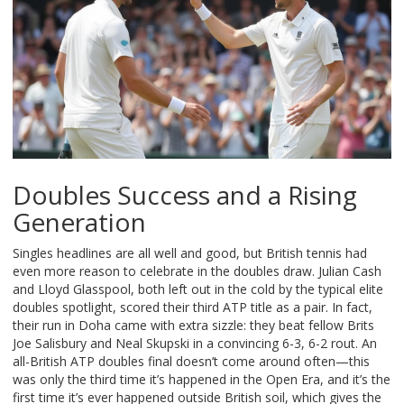
Doubles Success and a Rising
Generation
Singles headlines are all well and good, but British tennis had
even more reason to celebrate in the doubles draw. Julian Cash
and Lloyd Glasspool, both left out in the cold by the typical elite
doubles spotlight, scored their third ATP title as a pair. In fact,
their run in Doha came with extra sizzle: they beat fellow Brits
Joe Salisbury and Neal Skupski in a convincing 6-3, 6-2 rout. An
all-British ATP doubles final doesn’t come around often—this
was only the third time it’s happened in the Open Era, and it’s the
first time it’s ever happened outside British soil, which gives the