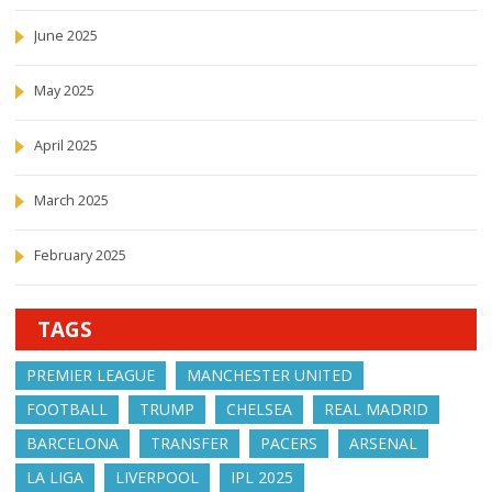
June 2025
May 2025
April 2025
March 2025
February 2025
TAGS
PREMIER LEAGUE
MANCHESTER UNITED
FOOTBALL
TRUMP
CHELSEA
REAL MADRID
BARCELONA
TRANSFER
PACERS
ARSENAL
LA LIGA
LIVERPOOL
IPL 2025