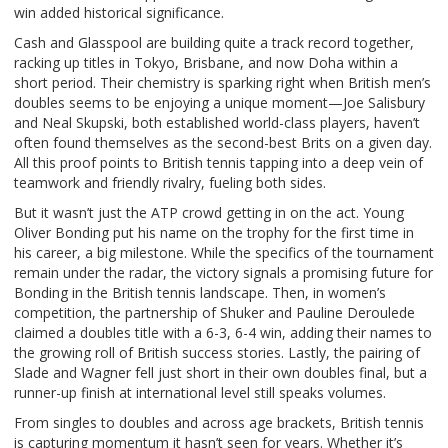
win added historical significance.
Cash and Glasspool are building quite a track record together,
racking up titles in Tokyo, Brisbane, and now Doha within a
short period. Their chemistry is sparking right when British men’s
doubles seems to be enjoying a unique moment—Joe Salisbury
and Neal Skupski, both established world-class players, haven’t
often found themselves as the second-best Brits on a given day.
All this proof points to British tennis tapping into a deep vein of
teamwork and friendly rivalry, fueling both sides.
But it wasn’t just the ATP crowd getting in on the act. Young
Oliver Bonding put his name on the trophy for the first time in
his career, a big milestone. While the specifics of the tournament
remain under the radar, the victory signals a promising future for
Bonding in the British tennis landscape. Then, in women’s
competition, the partnership of Shuker and Pauline Deroulede
claimed a doubles title with a 6-3, 6-4 win, adding their names to
the growing roll of British success stories. Lastly, the pairing of
Slade and Wagner fell just short in their own doubles final, but a
runner-up finish at international level still speaks volumes.
From singles to doubles and across age brackets, British tennis
is capturing momentum it hasn’t seen for years. Whether it’s