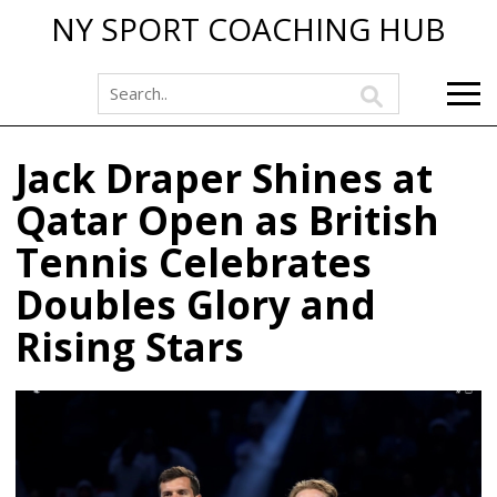
NY SPORT COACHING HUB
Jack Draper Shines at
Qatar Open as British
Tennis Celebrates
Doubles Glory and
Rising Stars