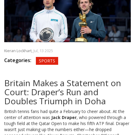
Kieran Lockhart,
Jul, 13 2025
Categories:
SPORTS
Britain Makes a Statement on
Court: Draper’s Run and
Doubles Triumph in Doha
British tennis fans had quite a February to cheer about. At the
center of attention was
Jack Draper
, who powered through a
tough field at the Qatar Open to make his fifth ATP final. Draper
wasn’t just making up the numbers either—he dropped