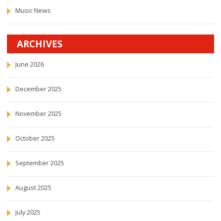
Music News
ARCHIVES
June 2026
December 2025
November 2025
October 2025
September 2025
August 2025
July 2025