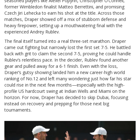
seasoned players like Alexei Popyrin, Christopher O’Connell,
former Wimbledon finalist Matteo Berrettini, and promising
Czech Jiri Lehecka to earn his shot at the title. Across those
matches, Draper showed off a mix of stubborn defense and
heavy firepower, setting up a mouthwatering final with the
experienced Andrey Rublev.
The final itself turned into a real three-set marathon. Draper
came out fighting but narrowly lost the first set 7-5. He battled
back with grit to claim the second 7-5, proving he could handle
Rublev’s relentless pace. In the decider, Rublev found another
gear and pulled away for a 6-1 finish. Even with the loss,
Draper’s gutsy showing landed him a new career-high world
ranking of No.12 and left many wondering just how far his star
could rise in the next few months—especially with the high-
profile US hardcourt swing at Indian Wells and Miami on the
horizon. For now, Draper has decided to skip Dubai, focusing
instead on recovery and prepping for those next big
tournaments.