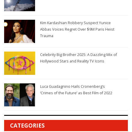
Kim Kardashian Robbery Suspect Yunice
Abbas Voices Regret Over $9M Paris Heist
Trauma
Celebrity Big Brother 2025: A Dazzling Mix of
Hollywood Stars and Reality TV Icons
Luca Guadagnino Hails Cronenberg’s
‘Crimes of the Future’ as Best Film of 2022
CATEGORIES