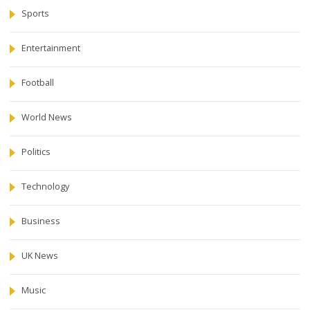
Sports
Entertainment
Football
World News
Politics
Technology
Business
UK News
Music