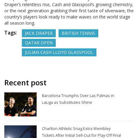
Draper’s relentless rise, Cash and Glasspool’s growing chemistry,
or the next generation grabbing their first taste of silverware, the
country’s players look ready to make waves on the world stage
all season long.
Tags:
JACK DRAPER
BRITISH TENNIS
QATAR OPEN
JULIAN CASH LLOYD GLASSPOOL
Recent post
Barcelona Triumphs Over Las Palmas in
LaLiga as Substitutes Shine
Charlton Athletic Snag Extra Wembley
Tickets After Initial Sell-Out for Play-Off Final