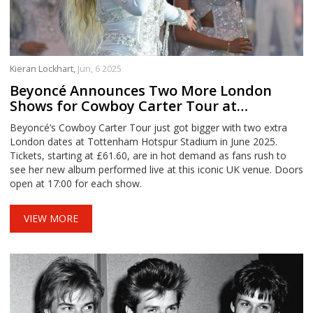
Kieran Lockhart,
Jun, 6 2025
Beyoncé Announces Two More London
Shows for Cowboy Carter Tour at
Tottenham Hotspur Stadium
Beyoncé’s Cowboy Carter Tour just got bigger with two extra
London dates at Tottenham Hotspur Stadium in June 2025.
Tickets, starting at £61.60, are in hot demand as fans rush to
see her new album performed live at this iconic UK venue. Doors
open at 17:00 for each show.
VIEW MORE