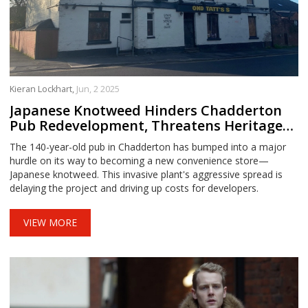
Kieran Lockhart,
Jun, 2 2025
Japanese Knotweed Hinders Chadderton
Pub Redevelopment, Threatens Heritage
Site Upgrade
The 140-year-old pub in Chadderton has bumped into a major
hurdle on its way to becoming a new convenience store—
Japanese knotweed. This invasive plant's aggressive spread is
delaying the project and driving up costs for developers.
VIEW MORE