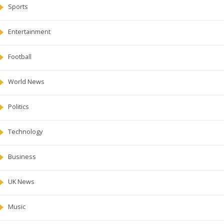
Sports
Entertainment
Football
World News
Politics
Technology
Business
UK News
Music