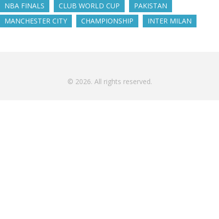
NBA FINALS
CLUB WORLD CUP
PAKISTAN
MANCHESTER CITY
CHAMPIONSHIP
INTER MILAN
© 2026. All rights reserved.