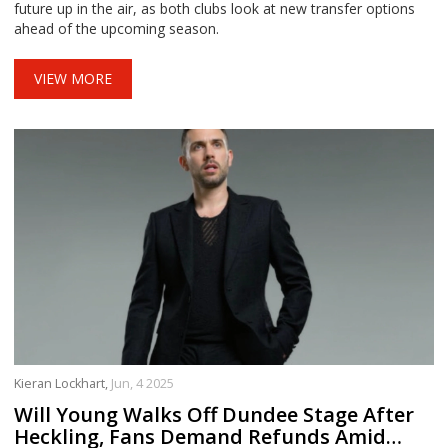
future up in the air, as both clubs look at new transfer options
ahead of the upcoming season.
VIEW MORE
Kieran Lockhart,
Jun, 4 2025
Will Young Walks Off Dundee Stage After
Heckling, Fans Demand Refunds Amid