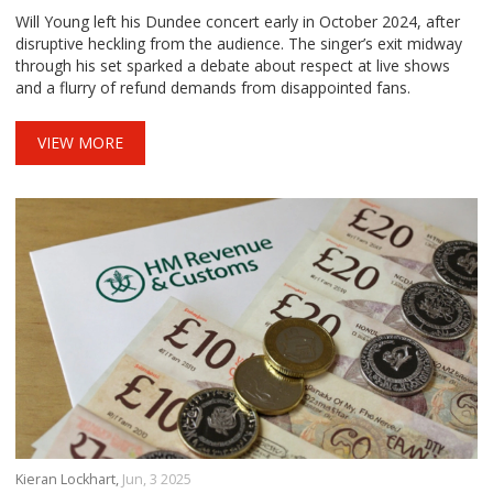
Uproar
Will Young left his Dundee concert early in October 2024, after
disruptive heckling from the audience. The singer’s exit midway
through his set sparked a debate about respect at live shows
and a flurry of refund demands from disappointed fans.
VIEW MORE
Kieran Lockhart,
Jun, 3 2025