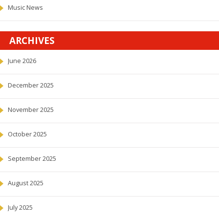
Music News
ARCHIVES
June 2026
December 2025
November 2025
October 2025
September 2025
August 2025
July 2025