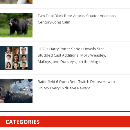
Two Fatal Black Bear Attacks Shatter Arkansas'
Century-Long Calm
HBO's Harry Potter Series Unveils Star-
Studded Cast Additions: Molly Weasley,
Malfoys, and Dursleys Join the Magic
Battlefield 6 Open Beta Twitch Drops: How to
Unlock Every Exclusive Reward
CATEGORIES