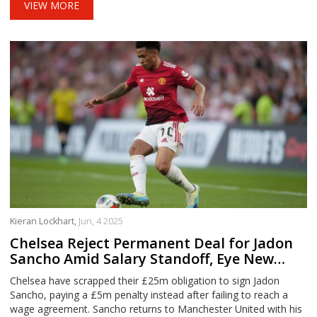
VIEW MORE
Kieran Lockhart,
Jun, 4 2025
Chelsea Reject Permanent Deal for Jadon
Sancho Amid Salary Standoff, Eye New
Transfers
Chelsea have scrapped their £25m obligation to sign Jadon
Sancho, paying a £5m penalty instead after failing to reach a
wage agreement. Sancho returns to Manchester United with his