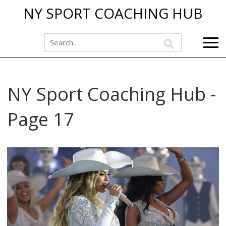
NY SPORT COACHING HUB
NY Sport Coaching Hub -
Page 17