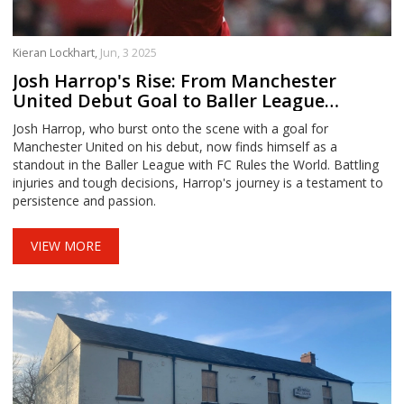
Kieran Lockhart,
Jun, 3 2025
Josh Harrop's Rise: From Manchester
United Debut Goal to Baller League
Stardom
Josh Harrop, who burst onto the scene with a goal for
Manchester United on his debut, now finds himself as a
standout in the Baller League with FC Rules the World. Battling
injuries and tough decisions, Harrop's journey is a testament to
persistence and passion.
VIEW MORE