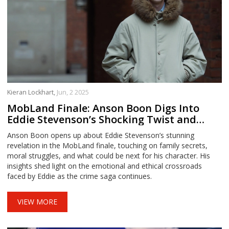
Kieran Lockhart,
Jun, 2 2025
MobLand Finale: Anson Boon Digs Into
Eddie Stevenson’s Shocking Twist and
What’s Next
Anson Boon opens up about Eddie Stevenson’s stunning
revelation in the MobLand finale, touching on family secrets,
moral struggles, and what could be next for his character. His
insights shed light on the emotional and ethical crossroads
faced by Eddie as the crime saga continues.
VIEW MORE