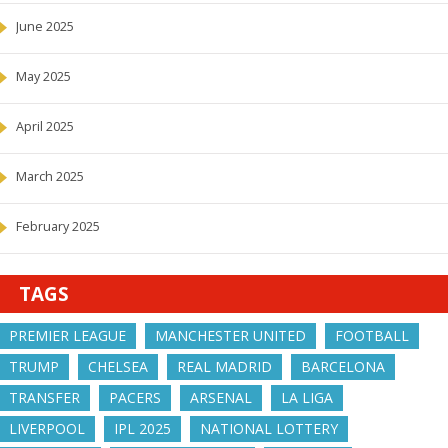
June 2025
May 2025
April 2025
March 2025
February 2025
TAGS
PREMIER LEAGUE
MANCHESTER UNITED
FOOTBALL
TRUMP
CHELSEA
REAL MADRID
BARCELONA
TRANSFER
PACERS
ARSENAL
LA LIGA
LIVERPOOL
IPL 2025
NATIONAL LOTTERY