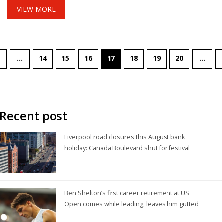
VIEW MORE
…
14
15
16
17
18
19
20
…
Recent post
Liverpool road closures this August bank
holiday: Canada Boulevard shut for festival
Ben Shelton’s first career retirement at US
Open comes while leading, leaves him gutted