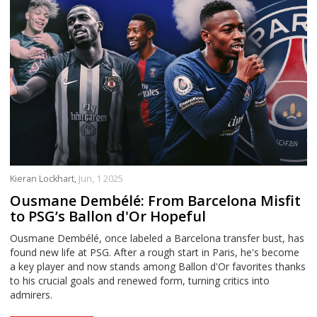
Kieran Lockhart,
Jun, 1 2025
Ousmane Dembélé: From Barcelona Misfit
to PSG’s Ballon d'Or Hopeful
Ousmane Dembélé, once labeled a Barcelona transfer bust, has
found new life at PSG. After a rough start in Paris, he's become
a key player and now stands among Ballon d'Or favorites thanks
to his crucial goals and renewed form, turning critics into
admirers.