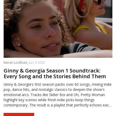
Kieran Lockhart,
Jun, 5 2025
Ginny & Georgia Season 1 Soundtrack:
Every Song and the Stories Behind Them
Ginny & Georgia's first season packs over 60 songs, mixing indie
pop, dance hits, and nostalgic classics to deepen the show's
emotional arcs. Tracks like Sk8er Boi and Oh, Pretty Woman
highlight key scenes while fresh indie picks keep things
contemporary. The result is a playlist that perfectly echoes each
character's unique journey.