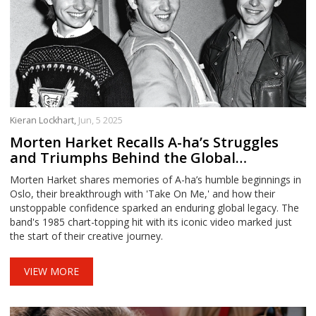
Kieran Lockhart,
Jun, 5 2025
Morten Harket Recalls A-ha’s Struggles
and Triumphs Behind the Global
Phenomenon Take On Me
Morten Harket shares memories of A-ha’s humble beginnings in
Oslo, their breakthrough with 'Take On Me,' and how their
unstoppable confidence sparked an enduring global legacy. The
band's 1985 chart-topping hit with its iconic video marked just
the start of their creative journey.
VIEW MORE