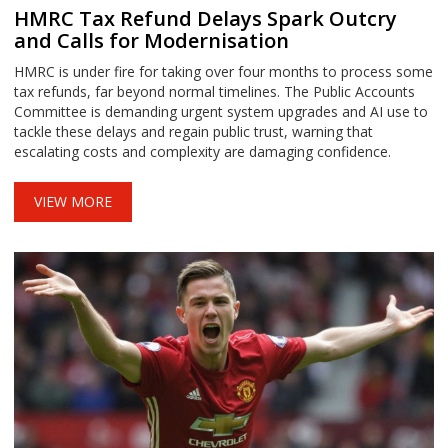
HMRC Tax Refund Delays Spark Outcry
and Calls for Modernisation
HMRC is under fire for taking over four months to process some
tax refunds, far beyond normal timelines. The Public Accounts
Committee is demanding urgent system upgrades and AI use to
tackle these delays and regain public trust, warning that
escalating costs and complexity are damaging confidence.
VIEW MORE