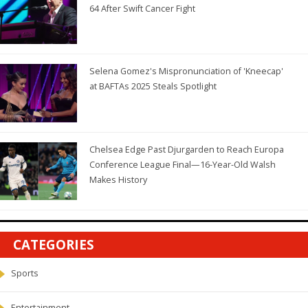
64 After Swift Cancer Fight
Selena Gomez's Mispronunciation of 'Kneecap'
at BAFTAs 2025 Steals Spotlight
Chelsea Edge Past Djurgarden to Reach Europa
Conference League Final—16-Year-Old Walsh
Makes History
CATEGORIES
Sports
Entertainment