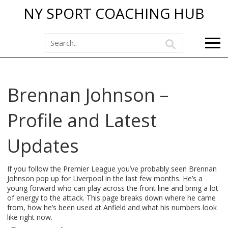
NY SPORT COACHING HUB
Brennan Johnson –
Profile and Latest
Updates
If you follow the Premier League you’ve probably seen Brennan
Johnson pop up for Liverpool in the last few months. He’s a
young forward who can play across the front line and bring a lot
of energy to the attack. This page breaks down where he came
from, how he’s been used at Anfield and what his numbers look
like right now.