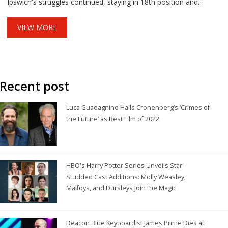
Ipswich's struggles continued, staying in 18th position and
winless in six matches, despite scoring once via Omari
Hutchinson.
VIEW MORE
Recent post
Luca Guadagnino Hails Cronenberg’s ‘Crimes of
the Future’ as Best Film of 2022
HBO's Harry Potter Series Unveils Star-
Studded Cast Additions: Molly Weasley,
Malfoys, and Dursleys Join the Magic
Deacon Blue Keyboardist James Prime Dies at