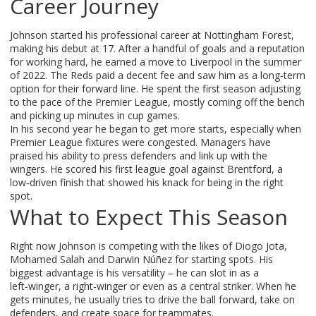
Career Journey
Johnson started his professional career at Nottingham Forest,
making his debut at 17. After a handful of goals and a reputation
for working hard, he earned a move to Liverpool in the summer
of 2022. The Reds paid a decent fee and saw him as a long‑term
option for their forward line. He spent the first season adjusting
to the pace of the Premier League, mostly coming off the bench
and picking up minutes in cup games.
In his second year he began to get more starts, especially when
Premier League fixtures were congested. Managers have
praised his ability to press defenders and link up with the
wingers. He scored his first league goal against Brentford, a
low‑driven finish that showed his knack for being in the right
spot.
What to Expect This Season
Right now Johnson is competing with the likes of Diogo Jota,
Mohamed Salah and Darwin Núñez for starting spots. His
biggest advantage is his versatility – he can slot in as a
left‑winger, a right‑winger or even as a central striker. When he
gets minutes, he usually tries to drive the ball forward, take on
defenders, and create space for teammates.