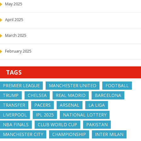
May 2025
April 2025
March 2025
February 2025
TAGS
PREMIER LEAGUE
MANCHESTER UNITED
FOOTBALL
TRUMP
CHELSEA
REAL MADRID
BARCELONA
TRANSFER
PACERS
ARSENAL
LA LIGA
LIVERPOOL
IPL 2025
NATIONAL LOTTERY
NBA FINALS
CLUB WORLD CUP
PAKISTAN
MANCHESTER CITY
CHAMPIONSHIP
INTER MILAN