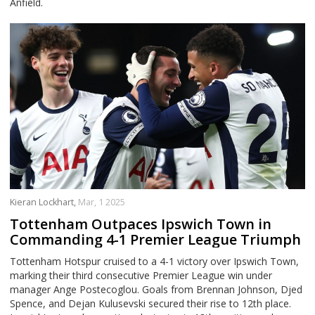
Anfield.
Kieran Lockhart,
Mar, 1 2025
Tottenham Outpaces Ipswich Town in
Commanding 4-1 Premier League Triumph
Tottenham Hotspur cruised to a 4-1 victory over Ipswich Town,
marking their third consecutive Premier League win under
manager Ange Postecoglou. Goals from Brennan Johnson, Djed
Spence, and Dejan Kulusevski secured their rise to 12th place.