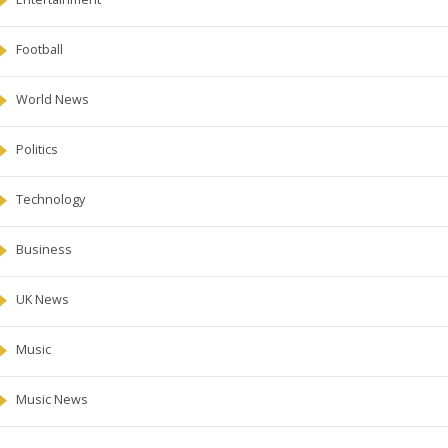
Football
World News
Politics
Technology
Business
UK News
Music
Music News