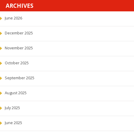
ARCHIVES
June 2026
December 2025
November 2025
October 2025
September 2025
August 2025
July 2025
June 2025