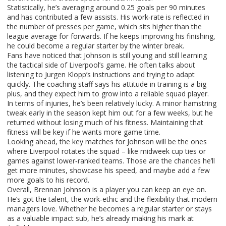
Statistically, he’s averaging around 0.25 goals per 90 minutes
and has contributed a few assists. His work‑rate is reflected in
the number of presses per game, which sits higher than the
league average for forwards. If he keeps improving his finishing,
he could become a regular starter by the winter break.
Fans have noticed that Johnson is still young and still learning
the tactical side of Liverpool’s game. He often talks about
listening to Jurgen Klopp’s instructions and trying to adapt
quickly. The coaching staff says his attitude in training is a big
plus, and they expect him to grow into a reliable squad player.
In terms of injuries, he’s been relatively lucky. A minor hamstring
tweak early in the season kept him out for a few weeks, but he
returned without losing much of his fitness. Maintaining that
fitness will be key if he wants more game time.
Looking ahead, the key matches for Johnson will be the ones
where Liverpool rotates the squad – like midweek cup ties or
games against lower‑ranked teams. Those are the chances he’ll
get more minutes, showcase his speed, and maybe add a few
more goals to his record.
Overall, Brennan Johnson is a player you can keep an eye on.
He’s got the talent, the work‑ethic and the flexibility that modern
managers love. Whether he becomes a regular starter or stays
as a valuable impact sub, he’s already making his mark at