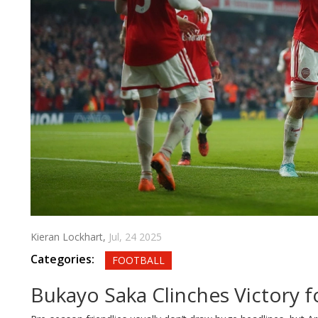
Kieran Lockhart,
Jul, 24 2025
Categories:
FOOTBALL
Bukayo Saka Clinches Victory 