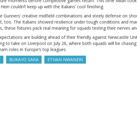
sure moments before competitive games return. This time Milan took 
in couldn’t keep up with the Italians’ cool finishing.
 the Gunners’ creative midfield combinations and steely defense on sho
, too. The Italians showed resilience under tough conditions and m
s, these fixtures pack real meaning for squads testing their nerves and
pectations are building ahead of their friendly against Newcastle Unit
Kong to take on Liverpool on July 26, where both squads will be chasi
eam roles in Europe’s top leagues.
Y
BUKAYO SAKA
ETHAN NWANERI