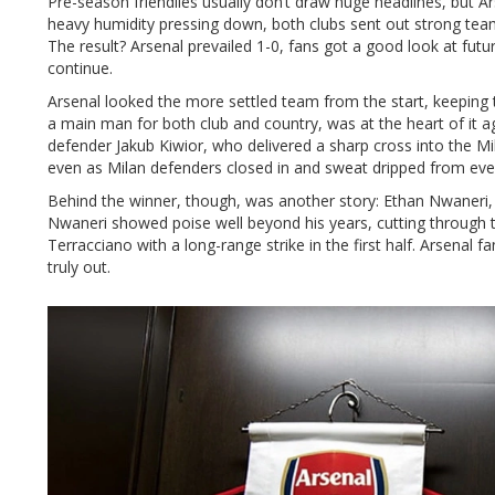
Pre-season friendlies usually don’t draw huge headlines, but A
heavy humidity pressing down, both clubs sent out strong tea
The result? Arsenal prevailed 1-0, fans got a good look at futu
continue.
Arsenal looked the more settled team from the start, keeping 
a main man for both club and country, was at the heart of it 
defender Jakub Kiwior, who delivered a sharp cross into the Mil
even as Milan defenders closed in and sweat dripped from ever
Behind the winner, though, was another story: Ethan Nwaneri, j
Nwaneri showed poise well beyond his years, cutting through t
Terracciano with a long-range strike in the first half. Arsenal
truly out.