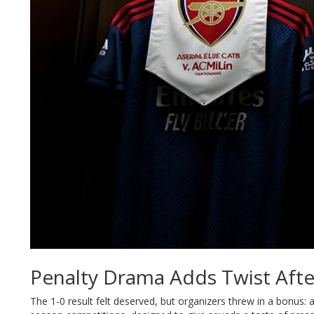
Penalty Drama Adds Twist Afte
The 1-0 result felt deserved, but organizers threw in a bonus: a 