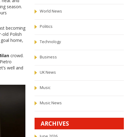
C heat and
ing season.
World News
ours
Politics
fast becoming
-old Polish
e goal home,
Technology
Milan
crowd.
Business
Pietro
t’s well and
UK News
Music
Music News
ARCHIVES
June 2026