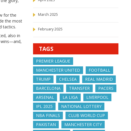
the glory,
March 2025
w for the
ade the most
 tactics.
February 2025
ed, also in
ng wins—and,
TAGS
PREMIER LEAGUE
MANCHESTER UNITED
FOOTBALL
TRUMP
CHELSEA
REAL MADRID
BARCELONA
TRANSFER
PACERS
ARSENAL
LA LIGA
LIVERPOOL
IPL 2025
NATIONAL LOTTERY
NBA FINALS
CLUB WORLD CUP
PAKISTAN
MANCHESTER CITY