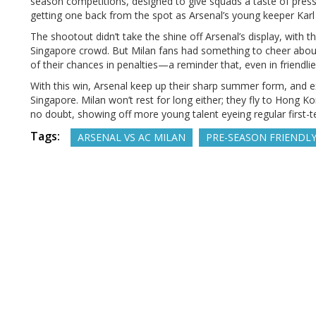
season competitions, designed to give squads a taste of pres
getting one back from the spot as Arsenal’s young keeper Karl He
The shootout didn’t take the shine off Arsenal’s display, with
Singapore crowd. But Milan fans had something to cheer about
of their chances in penalties—a reminder that, even in friendlie
With this win, Arsenal keep up their sharp summer form, and ex
Singapore. Milan won’t rest for long either; they fly to Hong 
no doubt, showing off more young talent eyeing regular first-t
Tags:
ARSENAL VS AC MILAN
PRE-SEASON FRIENDL