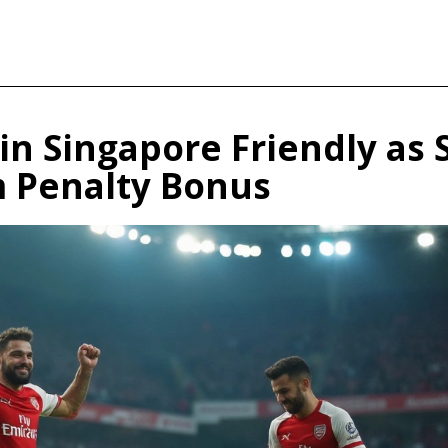
in Singapore Friendly as 
m Penalty Bonus