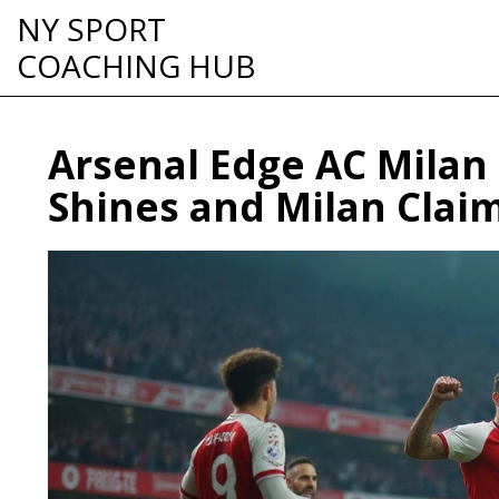
NY SPORT
COACHING HUB
Arsenal Edge AC Milan 
Shines and Milan Clai