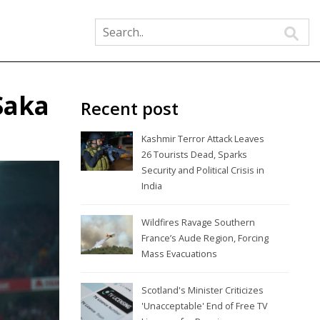
Saka
Recent post
Kashmir Terror Attack Leaves
26 Tourists Dead, Sparks
Security and Political Crisis in
India
Wildfires Ravage Southern
France’s Aude Region, Forcing
Mass Evacuations
Scotland's Minister Criticizes
'Unacceptable' End of Free TV