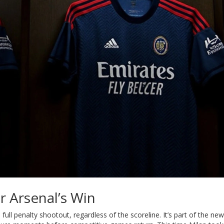
r Arsenal’s Win
full penalty shootout, regardless of the scoreline. It’s part of the new