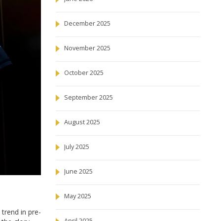
December 2025
November 2025
October 2025
September 2025
August 2025
July 2025
June 2025
May 2025
 trend in pre-
April 2025