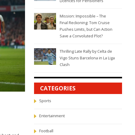
Licences for Pensioners
Mission: Impossible – The
Final Reckoning: Tom Cruise
Pushes Limits, but Can Action
Save a Convoluted Plot?
Thrilling Late Rally by Celta de
Vigo Stuns Barcelona in La Liga
Clash
CATEGORIES
Sports
Entertainment
Football