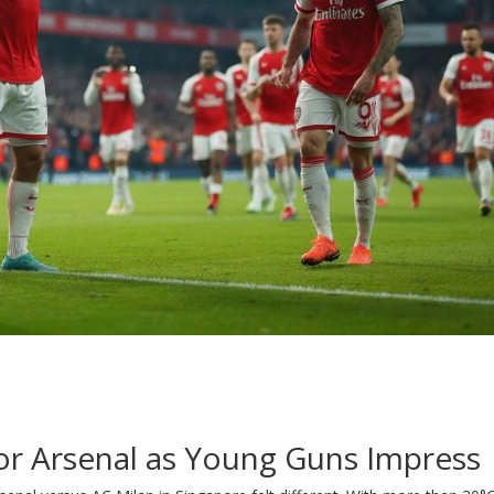
for Arsenal as Young Guns Impress