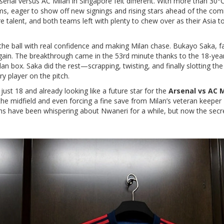
rsenal versus AC Milan in Singapore felt different. With more than 30°
ms, eager to show off new signings and rising stars ahead of the com
re talent, and both teams left with plenty to chew over as their Asia t
the ball with real confidence and making Milan chase. Bukayo Saka, 
again. The breakthrough came in the 53rd minute thanks to the 18-year
an box. Saka did the rest—scrapping, twisting, and finally slotting th
y player on the pitch.
ust 18 and already looking like a future star for the
Arsenal vs AC 
he midfield and even forcing a fine save from Milan’s veteran keeper 
 fans have been whispering about Nwaneri for a while, but now the secre