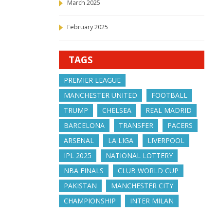
March 2025
February 2025
TAGS
PREMIER LEAGUE
MANCHESTER UNITED
FOOTBALL
TRUMP
CHELSEA
REAL MADRID
BARCELONA
TRANSFER
PACERS
ARSENAL
LA LIGA
LIVERPOOL
IPL 2025
NATIONAL LOTTERY
NBA FINALS
CLUB WORLD CUP
PAKISTAN
MANCHESTER CITY
CHAMPIONSHIP
INTER MILAN