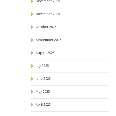
December 2025
November 2025
October 2025
September 2025
August 2025
July 2025
June 2025
May 2025
April 2025