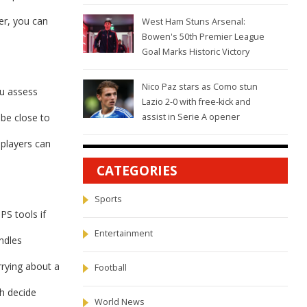
her, you can
West Ham Stuns Arsenal:
Bowen's 50th Premier League
Goal Marks Historic Victory
Nico Paz stars as Como stun
ou assess
Lazio 2-0 with free-kick and
 be close to
assist in Serie A opener
 players can
CATEGORIES
Sports
PS tools if
Entertainment
ndles
rrying about a
Football
h decide
World News