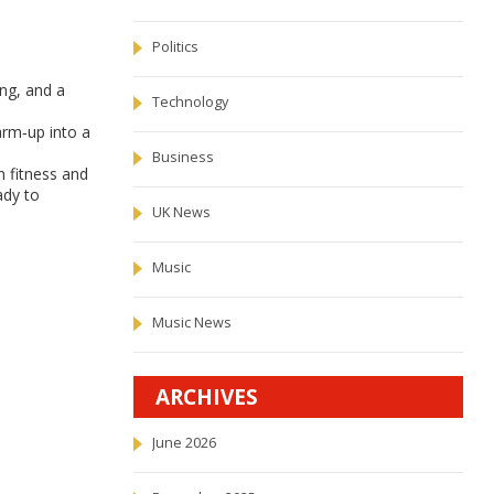
Politics
ing, and a
Technology
arm‑up into a
Business
n fitness and
ady to
UK News
Music
Music News
ARCHIVES
June 2026