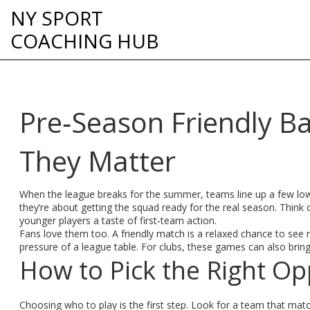
NY SPORT
COACHING HUB
Pre‑Season Friendly B
They Matter
When the league breaks for the summer, teams line up a few low‑
they’re about getting the squad ready for the real season. Think o
younger players a taste of first‑team action.
Fans love them too. A friendly match is a relaxed chance to se
pressure of a league table. For clubs, these games can also bring
How to Pick the Right O
Choosing who to play is the first step. Look for a team that match