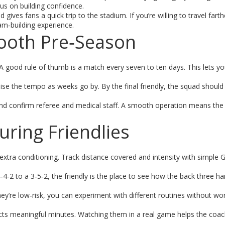
cus on building confidence.
ives fans a quick trip to the stadium. If you’re willing to travel fart
eam‑building experience.
mooth Pre‑Season
A good rule of thumb is a match every seven to ten days. This lets y
aise the tempo as weeks go by. By the final friendly, the squad should
 and confirm referee and medical staff. A smooth operation means the
ring Friendlies
tra conditioning. Track distance covered and intensity with simple G
4‑2 to a 3‑5‑2, the friendly is the place to see how the back three ha
hey’re low‑risk, you can experiment with different routines without wo
ts meaningful minutes. Watching them in a real game helps the coac