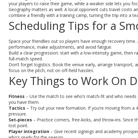
your players to raise their game, while a weaker side lets you fo
Geography matters as well. A local opponent cuts travel costs and g
combine a friendly with a training camp, turning the trip into a t
Scheduling Tips for a S
Space your friendlies out so players have enough recovery time. 
performance, make adjustments, and avoid fatigue.
Build a clear progression: start with a low‑intensity game, then r
full‑match speed.
Don’t forget logistics. Book the venue early, arrange transport,
focus on the pitch, not on off‑field hassles.
Key Things to Work On Du
Fitness
– Use the match to see who’s match‑fit and who needs ex
you have them.
Tactics
– Try out your new formation. If you’re moving from a 4‑
pressure.
Set‑pieces
– Practice corners, free‑kicks, and throw‑ins. Since t
lost point.
Player integration
– Give recent signings and academy prospec
who’s ready for the season.