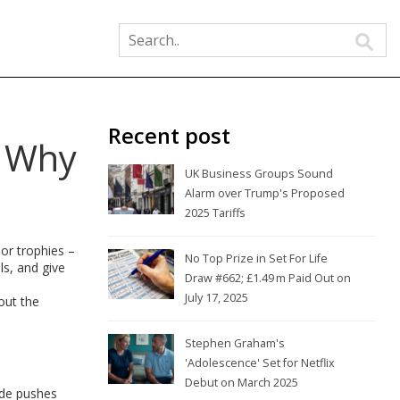
Recent post
d Why
UK Business Groups Sound
Alarm over Trump's Proposed
2025 Tariffs
or trophies –
No Top Prize in Set For Life
ls, and give
Draw #662; £1.49 m Paid Out on
July 17, 2025
out the
Stephen Graham's
'Adolescence' Set for Netflix
Debut on March 2025
side pushes