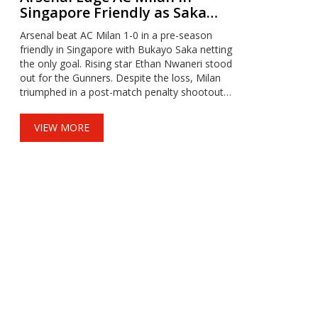
Singapore Friendly as Saka
Shines and Milan Claim
Arsenal beat AC Milan 1-0 in a pre-season
Penalty Bonus
friendly in Singapore with Bukayo Saka netting
the only goal. Rising star Ethan Nwaneri stood
out for the Gunners. Despite the loss, Milan
triumphed in a post-match penalty shootout
as part of the event’s format. Arsenal next
face Newcastle, while Milan meets Liverpool
VIEW MORE
in Asia.