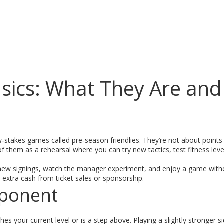
asics: What They Are an
stakes games called pre‑season friendlies. They’re not about points 
f them as a rehearsal where you can try new tactics, test fitness leve
e new signings, watch the manager experiment, and enjoy a game with
 extra cash from ticket sales or sponsorship.
pponent
es your current level or is a step above. Playing a slightly stronger 