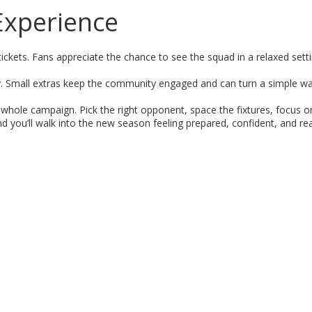
Experience
ickets. Fans appreciate the chance to see the squad in a relaxed sett
y. Small extras keep the community engaged and can turn a simple w
e whole campaign. Pick the right opponent, space the fixtures, focus o
d you’ll walk into the new season feeling prepared, confident, and re