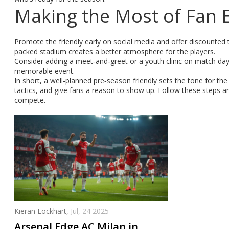
Making the Most of Fan 
Promote the friendly early on social media and offer discounted t
packed stadium creates a better atmosphere for the players.
Consider adding a meet‑and‑greet or a youth clinic on match da
memorable event.
In short, a well‑planned pre‑season friendly sets the tone for th
tactics, and give fans a reason to show up. Follow these steps an
compete.
Kieran Lockhart,
Jul, 24 2025
Arsenal Edge AC Milan in