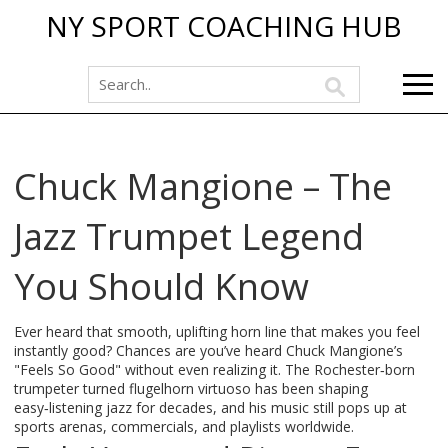
NY SPORT COACHING HUB
Chuck Mangione – The
Jazz Trumpet Legend
You Should Know
Ever heard that smooth, uplifting horn line that makes you feel
instantly good? Chances are you’ve heard Chuck Mangione’s
"Feels So Good" without even realizing it. The Rochester‑born
trumpeter turned flugelhorn virtuoso has been shaping
easy‑listening jazz for decades, and his music still pops up at
sports arenas, commercials, and playlists worldwide.