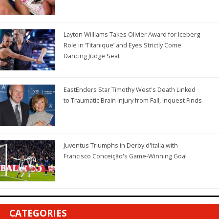
Layton Williams Takes Olivier Award for Iceberg
Role in ‘Titanique’ and Eyes Strictly Come
Dancing Judge Seat
EastEnders Star Timothy West's Death Linked
to Traumatic Brain Injury from Fall, Inquest Finds
Juventus Triumphs in Derby d'Italia with
Francisco Conceição's Game-Winning Goal
CATEGORIES