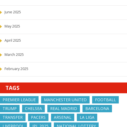
June 2025
May 2025
April 2025
March 2025
February 2025
TAGS
PREMIER LEAGUE
MANCHESTER UNITED
FOOTBALL
TRUMP
CHELSEA
REAL MADRID
BARCELONA
TRANSFER
PACERS
ARSENAL
LA LIGA
LIVERPOOL
IPL 2025
NATIONAL LOTTERY