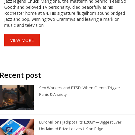
Jazz legend Chuck Mangione, the mastermind behind 'Feels So
Good' and beloved TV personality, died peacefully at his
Rochester home at 84. His signature flugelhorn sound bridged
jazz and pop, winning two Grammys and leaving a mark on
music and television.
VIEW MORE
Recent post
Sex Workers and PTSD: When Clients Trigger
Panic & Anxiety
EuroMillions Jackpot Hits £208m—Biggest Ever
Unclaimed Prize Leaves UK on Edge