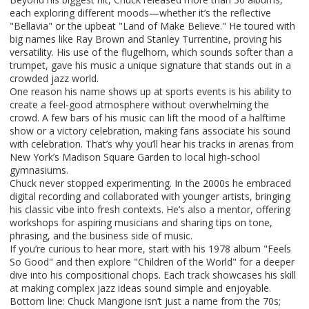
each exploring different moods—whether it’s the reflective
"Bellavia" or the upbeat "Land of Make Believe." He toured with
big names like Ray Brown and Stanley Turrentine, proving his
versatility. His use of the flugelhorn, which sounds softer than a
trumpet, gave his music a unique signature that stands out in a
crowded jazz world.
One reason his name shows up at sports events is his ability to
create a feel‑good atmosphere without overwhelming the
crowd. A few bars of his music can lift the mood of a halftime
show or a victory celebration, making fans associate his sound
with celebration. That’s why you’ll hear his tracks in arenas from
New York’s Madison Square Garden to local high‑school
gymnasiums.
Chuck never stopped experimenting. In the 2000s he embraced
digital recording and collaborated with younger artists, bringing
his classic vibe into fresh contexts. He’s also a mentor, offering
workshops for aspiring musicians and sharing tips on tone,
phrasing, and the business side of music.
If you’re curious to hear more, start with his 1978 album "Feels
So Good" and then explore "Children of the World" for a deeper
dive into his compositional chops. Each track showcases his skill
at making complex jazz ideas sound simple and enjoyable.
Bottom line: Chuck Mangione isn’t just a name from the 70s;