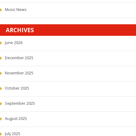
Music News
ARCHIVES
June 2026
December 2025
November 2025
October 2025
September 2025
August 2025
July 2025