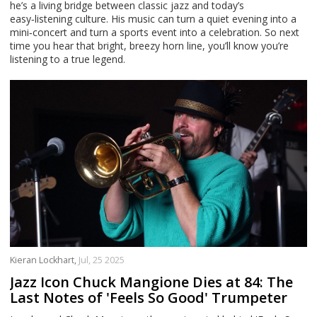
he’s a living bridge between classic jazz and today’s
easy‑listening culture. His music can turn a quiet evening into a
mini‑concert and turn a sports event into a celebration. So next
time you hear that bright, breezy horn line, you’ll know you’re
listening to a true legend.
Kieran Lockhart,
Jul, 25 2025
Jazz Icon Chuck Mangione Dies at 84: The
Last Notes of 'Feels So Good' Trumpeter