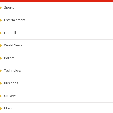
Sports
Entertainment
Football
World News
Politics
Technology
Business
UK News
Music