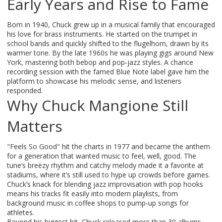
Early Years and Rise to Fame
Born in 1940, Chuck grew up in a musical family that encouraged
his love for brass instruments. He started on the trumpet in
school bands and quickly shifted to the flugelhorn, drawn by its
warmer tone. By the late 1960s he was playing gigs around New
York, mastering both bebop and pop‑jazz styles. A chance
recording session with the famed Blue Note label gave him the
platform to showcase his melodic sense, and listeners
responded.
Why Chuck Mangione Still
Matters
"Feels So Good" hit the charts in 1977 and became the anthem
for a generation that wanted music to feel, well, good. The
tune’s breezy rhythm and catchy melody made it a favorite at
stadiums, where it’s still used to hype up crowds before games.
Chuck’s knack for blending jazz improvisation with pop hooks
means his tracks fit easily into modern playlists, from
background music in coffee shops to pump‑up songs for
athletes.
Beyond his biggest hit, Chuck released more than 30 albums,