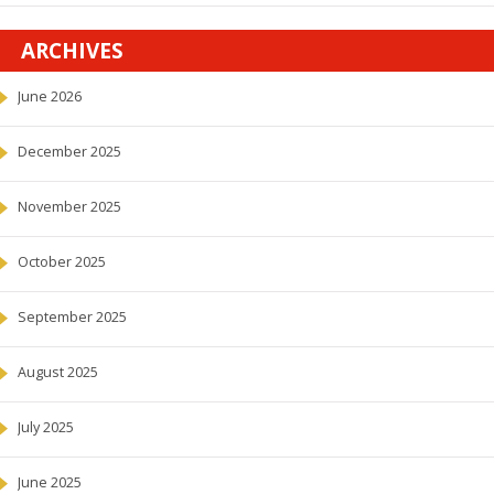
ARCHIVES
June 2026
December 2025
November 2025
October 2025
September 2025
August 2025
July 2025
June 2025