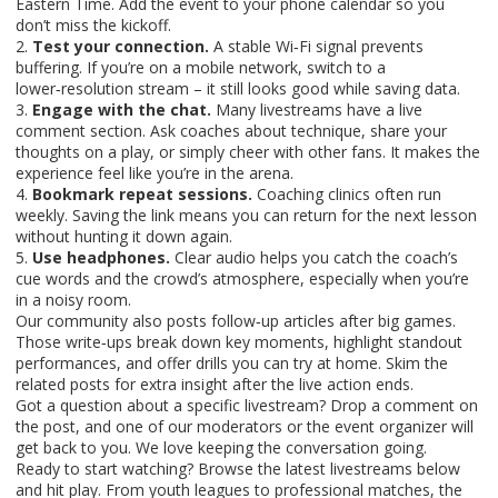
Eastern Time. Add the event to your phone calendar so you
don’t miss the kickoff.
2.
Test your connection.
A stable Wi‑Fi signal prevents
buffering. If you’re on a mobile network, switch to a
lower‑resolution stream – it still looks good while saving data.
3.
Engage with the chat.
Many livestreams have a live
comment section. Ask coaches about technique, share your
thoughts on a play, or simply cheer with other fans. It makes the
experience feel like you’re in the arena.
4.
Bookmark repeat sessions.
Coaching clinics often run
weekly. Saving the link means you can return for the next lesson
without hunting it down again.
5.
Use headphones.
Clear audio helps you catch the coach’s
cue words and the crowd’s atmosphere, especially when you’re
in a noisy room.
Our community also posts follow‑up articles after big games.
Those write‑ups break down key moments, highlight standout
performances, and offer drills you can try at home. Skim the
related posts for extra insight after the live action ends.
Got a question about a specific livestream? Drop a comment on
the post, and one of our moderators or the event organizer will
get back to you. We love keeping the conversation going.
Ready to start watching? Browse the latest livestreams below
and hit play. From youth leagues to professional matches, the