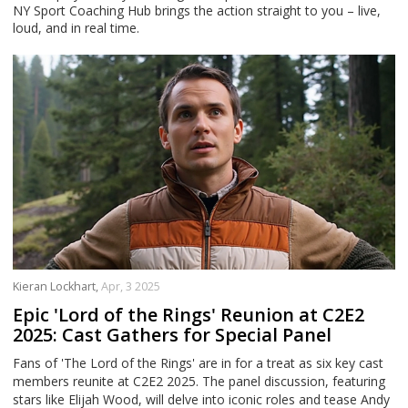
NY Sport Coaching Hub brings the action straight to you – live,
loud, and in real time.
Kieran Lockhart,
Apr, 3 2025
Epic 'Lord of the Rings' Reunion at C2E2
2025: Cast Gathers for Special Panel
Fans of 'The Lord of the Rings' are in for a treat as six key cast
members reunite at C2E2 2025. The panel discussion, featuring
stars like Elijah Wood, will delve into iconic roles and tease Andy