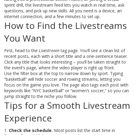
sprint drill, the livestream feed lets you watch in real time, ask
questions, and pick up new skills. All you need is a device, an
internet connection, and a few minutes to set up.
How to Find the Livestreams
You Want
First, head to the
Livestream
tag page. You’ll see a clean list of
recent posts, each with a short title and a one‑sentence teaser.
Click any title that looks interesting – you’ll be taken straight to
the event’s page, where the video player is right up front.
Use the filter box at the top to narrow down by sport. Typing
“basketball” will hide soccer and rowing streams, letting you
focus on the game you love. The page also tags each post with
keywords like “NYC basketball” or “women’s soccer,” so you can
jump straight to the niche you follow.
Tips for a Smooth Livestream
Experience
1.
Check the schedule.
Most posts list the start time in