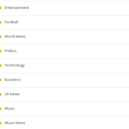
Entertainment
Football
World News
Politics
Technology
Business
UK News
Music
Music News