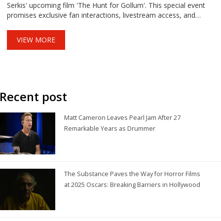
Serkis' upcoming film 'The Hunt for Gollum'. This special event
promises exclusive fan interactions, livestream access, and
celebrates diverse fandoms.
VIEW MORE
Recent post
Matt Cameron Leaves Pearl Jam After 27
Remarkable Years as Drummer
The Substance Paves the Way for Horror Films
at 2025 Oscars: Breaking Barriers in Hollywood