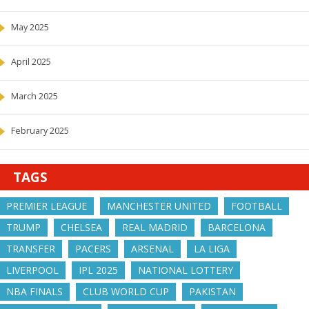
May 2025
April 2025
March 2025
February 2025
TAGS
PREMIER LEAGUE
MANCHESTER UNITED
FOOTBALL
TRUMP
CHELSEA
REAL MADRID
BARCELONA
TRANSFER
PACERS
ARSENAL
LA LIGA
LIVERPOOL
IPL 2025
NATIONAL LOTTERY
NBA FINALS
CLUB WORLD CUP
PAKISTAN