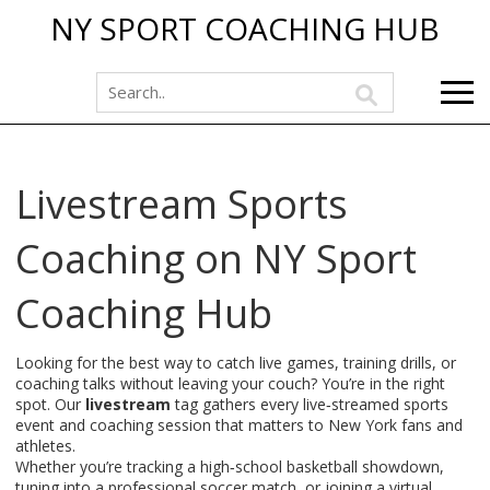
NY SPORT COACHING HUB
Livestream Sports
Coaching on NY Sport
Coaching Hub
Looking for the best way to catch live games, training drills, or
coaching talks without leaving your couch? You’re in the right
spot. Our
livestream
tag gathers every live‑streamed sports
event and coaching session that matters to New York fans and
athletes.
Whether you’re tracking a high‑school basketball showdown,
tuning into a professional soccer match, or joining a virtual