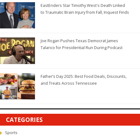
EastEnders Star Timothy West's Death Linked
to Traumatic Brain Injury from Fall, Inquest Finds
Joe Rogan Pushes Texas Democrat James
Talarico for Presidential Run During Podcast
Father’s Day 2025: Best Food Deals, Discounts,
and Treats Across Tennessee
CATEGORIES
Sports