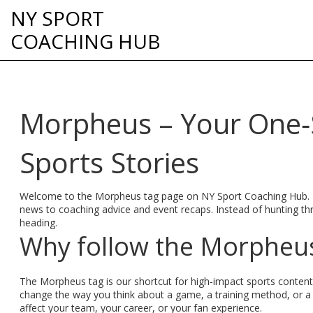
NY SPORT
COACHING HUB
Morpheus – Your One‑S
Sports Stories
Welcome to the Morpheus tag page on NY Sport Coaching Hub. Her
news to coaching advice and event recaps. Instead of hunting th
heading.
Why follow the Morpheus
The Morpheus tag is our shortcut for high‑impact sports content
change the way you think about a game, a training method, or a
affect your team, your career, or your fan experience.