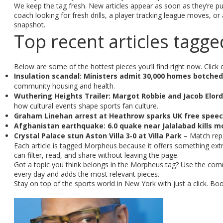
We keep the tag fresh. New articles appear as soon as they’re pub
coach looking for fresh drills, a player tracking league moves, o
snapshot.
Top recent articles tag
Below are some of the hottest pieces you’ll find right now. Click o
Insulation scandal: Ministers admit 30,000 homes botche
community housing and health.
Wuthering Heights Trailer: Margot Robbie and Jacob Elord
how cultural events shape sports fan culture.
Graham Linehan arrest at Heathrow sparks UK free spee
Afghanistan earthquake: 6.0 quake near Jalalabad kills m
Crystal Palace stun Aston Villa 3‑0 at Villa Park
– Match repor
Each article is tagged Morpheus because it offers something extr
can filter, read, and share without leaving the page.
Got a topic you think belongs in the Morpheus tag? Use the com
every day and adds the most relevant pieces.
Stay on top of the sports world in New York with just a click. B