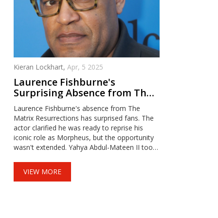
Kieran Lockhart,
Apr, 5 2025
Laurence Fishburne's
Surprising Absence from The
Matrix Resurrections Sparks
Laurence Fishburne's absence from The
Fan Discussion
Matrix Resurrections has surprised fans. The
actor clarified he was ready to reprise his
iconic role as Morpheus, but the opportunity
wasn't extended. Yahya Abdul-Mateen II took
on a new version of Morpheus, raising
questions about creative choices. Fishburne is
VIEW MORE
open to returning for Matrix 5 if the script and
team align.