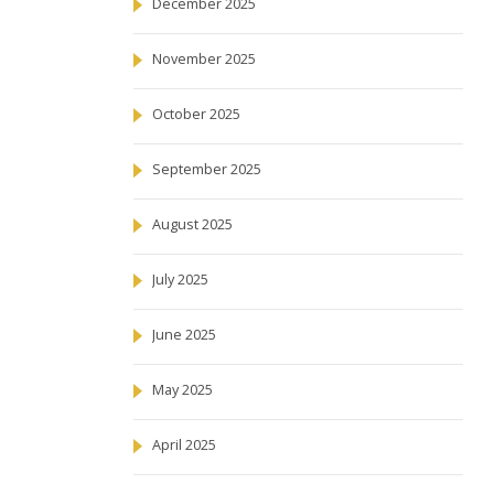
December 2025
November 2025
October 2025
September 2025
August 2025
July 2025
June 2025
May 2025
April 2025