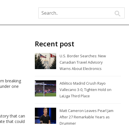
Recent post
U.S. Border Searches: New
Canadian Travel Advisory
Warns About Electronics
om breaking
Atlético Madrid Crush Rayo
 under one
Vallecano 3-0, Tighten Hold on
LaLiga Third Place
Matt Cameron Leaves Pearl Jam
story that can
After 27 Remarkable Years as
te that could
Drummer