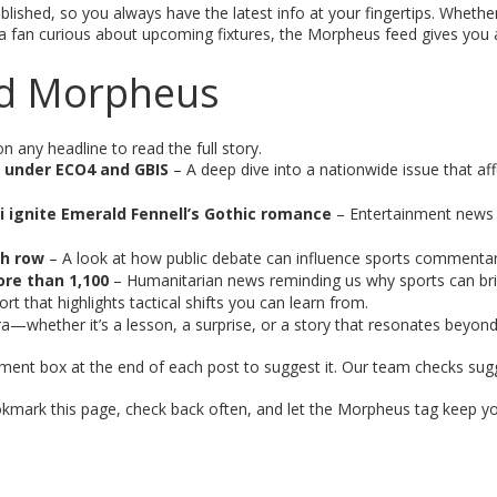
lished, so you always have the latest info at your fingertips. Whethe
r a fan curious about upcoming fixtures, the Morpheus feed gives you 
ged Morpheus
n any headline to read the full story.
d under ECO4 and GBIS
– A deep dive into a nationwide issue that af
i ignite Emerald Fennell’s Gothic romance
– Entertainment news
ch row
– A look at how public debate can influence sports commentar
ore than 1,100
– Humanitarian news reminding us why sports can brin
t that highlights tactical shifts you can learn from.
a—whether it’s a lesson, a surprise, or a story that resonates beyond 
ment box at the end of each post to suggest it. Our team checks sug
ookmark this page, check back often, and let the Morpheus tag keep yo