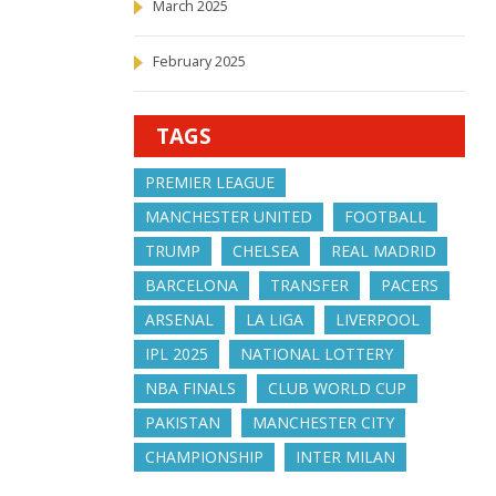
March 2025
February 2025
TAGS
PREMIER LEAGUE
MANCHESTER UNITED
FOOTBALL
TRUMP
CHELSEA
REAL MADRID
BARCELONA
TRANSFER
PACERS
ARSENAL
LA LIGA
LIVERPOOL
IPL 2025
NATIONAL LOTTERY
NBA FINALS
CLUB WORLD CUP
PAKISTAN
MANCHESTER CITY
CHAMPIONSHIP
INTER MILAN