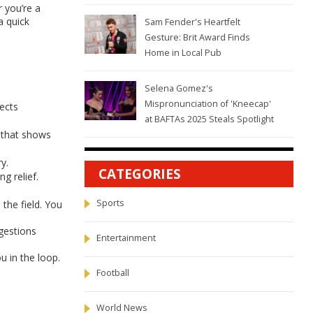
r you’re a
a quick
Sam Fender's Heartfelt
Gesture: Brit Award Finds
Home in Local Pub
Selena Gomez's
Mispronunciation of 'Kneecap'
fects
at BAFTAs 2025 Steals Spotlight
 that shows
y.
CATEGORIES
g relief.
Sports
the field. You
gestions
Entertainment
u in the loop.
Football
World News