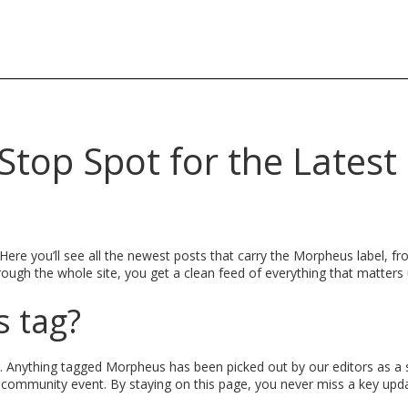
top Spot for the Latest
e you’ll see all the newest posts that carry the Morpheus label, fr
rough the whole site, you get a clean feed of everything that matters
 tag?
. Anything tagged Morpheus has been picked out by our editors as a 
 community event. By staying on this page, you never miss a key upda