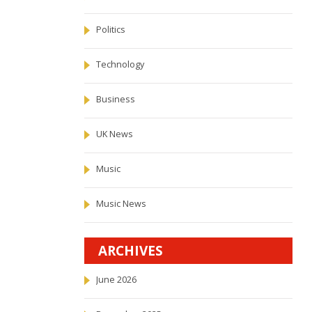
Politics
Technology
Business
UK News
Music
Music News
ARCHIVES
June 2026