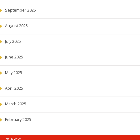
September 2025
August 2025
July 2025
June 2025
May 2025
April 2025
March 2025
February 2025