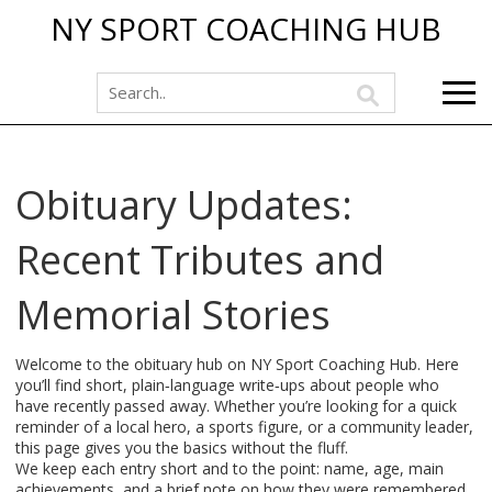
NY SPORT COACHING HUB
Obituary Updates:
Recent Tributes and
Memorial Stories
Welcome to the obituary hub on NY Sport Coaching Hub. Here
you’ll find short, plain‑language write‑ups about people who
have recently passed away. Whether you’re looking for a quick
reminder of a local hero, a sports figure, or a community leader,
this page gives you the basics without the fluff.
We keep each entry short and to the point: name, age, main
achievements, and a brief note on how they were remembered.