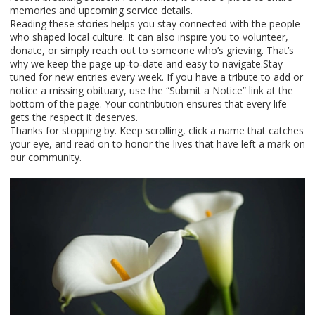
memories and upcoming service details.
Reading these stories helps you stay connected with the people
who shaped local culture. It can also inspire you to volunteer,
donate, or simply reach out to someone who’s grieving. That’s
why we keep the page up‑to‑date and easy to navigate.Stay
tuned for new entries every week. If you have a tribute to add or
notice a missing obituary, use the “Submit a Notice” link at the
bottom of the page. Your contribution ensures that every life
gets the respect it deserves.
Thanks for stopping by. Keep scrolling, click a name that catches
your eye, and read on to honor the lives that have left a mark on
our community.