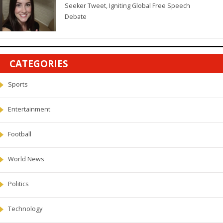
Seeker Tweet, Igniting Global Free Speech
Debate
CATEGORIES
Sports
Entertainment
Football
World News
Politics
Technology