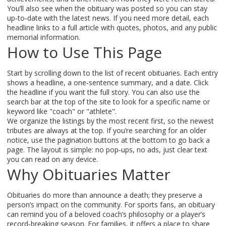
You’ll also see when the obituary was posted so you can stay
up‑to‑date with the latest news. If you need more detail, each
headline links to a full article with quotes, photos, and any public
memorial information.
How to Use This Page
Start by scrolling down to the list of recent obituaries. Each entry
shows a headline, a one‑sentence summary, and a date. Click
the headline if you want the full story. You can also use the
search bar at the top of the site to look for a specific name or
keyword like "coach" or "athlete".
We organize the listings by the most recent first, so the newest
tributes are always at the top. If you’re searching for an older
notice, use the pagination buttons at the bottom to go back a
page. The layout is simple: no pop‑ups, no ads, just clear text
you can read on any device.
Why Obituaries Matter
Obituaries do more than announce a death; they preserve a
person’s impact on the community. For sports fans, an obituary
can remind you of a beloved coach’s philosophy or a player’s
record‑breaking season. For families, it offers a place to share