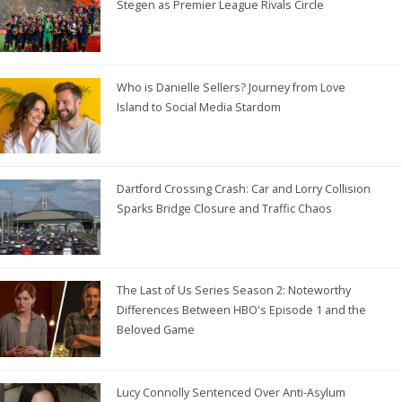
Stegen as Premier League Rivals Circle
Who is Danielle Sellers? Journey from Love
Island to Social Media Stardom
Dartford Crossing Crash: Car and Lorry Collision
Sparks Bridge Closure and Traffic Chaos
The Last of Us Series Season 2: Noteworthy
Differences Between HBO's Episode 1 and the
Beloved Game
Lucy Connolly Sentenced Over Anti-Asylum