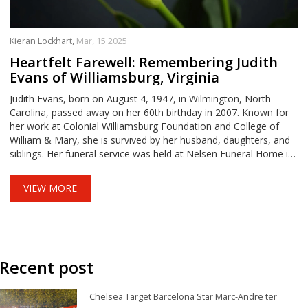
Kieran Lockhart,
Mar, 15 2025
Heartfelt Farewell: Remembering Judith
Evans of Williamsburg, Virginia
Judith Evans, born on August 4, 1947, in Wilmington, North
Carolina, passed away on her 60th birthday in 2007. Known for
her work at Colonial Williamsburg Foundation and College of
William & Mary, she is survived by her husband, daughters, and
siblings. Her funeral service was held at Nelsen Funeral Home in
Williamsburg, Virginia, marking the loss of a beloved community
member.
VIEW MORE
Recent post
Chelsea Target Barcelona Star Marc-Andre ter