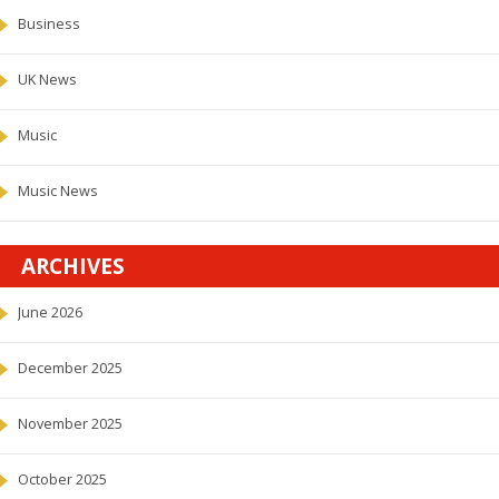
Business
UK News
Music
Music News
ARCHIVES
June 2026
December 2025
November 2025
October 2025