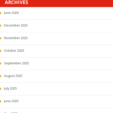
ARCHIVES
June 2026
December 2025
November 2025
October 2025
September 2025
August 2025
July 2025
June 2025