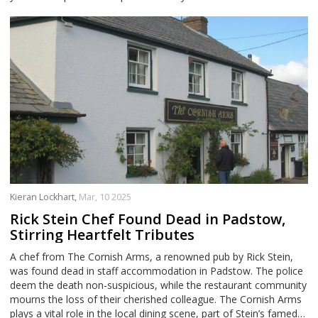
Kieran Lockhart,
Mar, 10 2025
Rick Stein Chef Found Dead in Padstow,
Stirring Heartfelt Tributes
A chef from The Cornish Arms, a renowned pub by Rick Stein,
was found dead in staff accommodation in Padstow. The police
deem the death non-suspicious, while the restaurant community
mourns the loss of their cherished colleague. The Cornish Arms
plays a vital role in the local dining scene, part of Stein’s famed