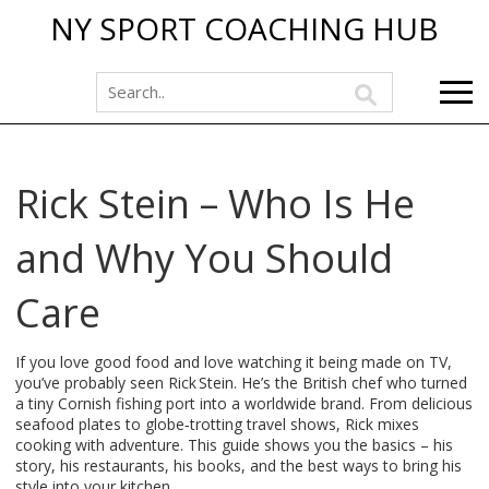
NY SPORT COACHING HUB
Rick Stein – Who Is He
and Why You Should
Care
If you love good food and love watching it being made on TV,
you’ve probably seen Rick Stein. He’s the British chef who turned
a tiny Cornish fishing port into a worldwide brand. From delicious
seafood plates to globe‑trotting travel shows, Rick mixes
cooking with adventure. This guide shows you the basics – his
story, his restaurants, his books, and the best ways to bring his
style into your kitchen.