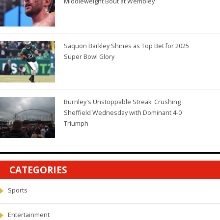
Middleweight Bout at Wembley
Saquon Barkley Shines as Top Bet for 2025
Super Bowl Glory
Burnley's Unstoppable Streak: Crushing
Sheffield Wednesday with Dominant 4-0
Triumph
CATEGORIES
Sports
Entertainment