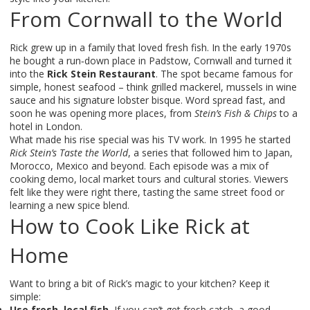
From Cornwall to the World
Rick grew up in a family that loved fresh fish. In the early 1970s
he bought a run‑down place in Padstow, Cornwall and turned it
into the
Rick Stein Restaurant
. The spot became famous for
simple, honest seafood – think grilled mackerel, mussels in wine
sauce and his signature lobster bisque. Word spread fast, and
soon he was opening more places, from
Stein’s Fish & Chips
to a
hotel in London.
What made his rise special was his TV work. In 1995 he started
Rick Stein’s Taste the World
, a series that followed him to Japan,
Morocco, Mexico and beyond. Each episode was a mix of
cooking demo, local market tours and cultural stories. Viewers
felt like they were right there, tasting the same street food or
learning a new spice blend.
How to Cook Like Rick at
Home
Want to bring a bit of Rick’s magic to your kitchen? Keep it
simple:
Use fresh, local fish.
If you can’t get fresh catch, a good