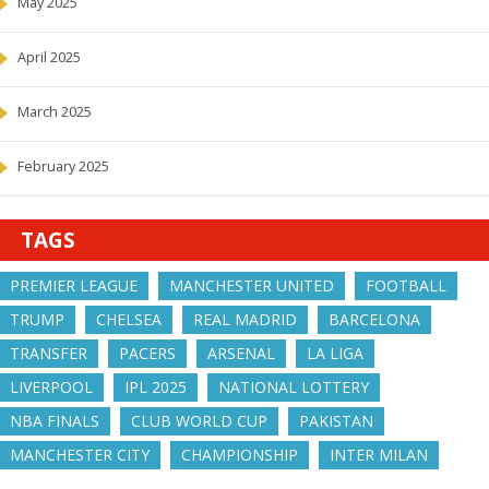
May 2025
April 2025
March 2025
February 2025
TAGS
PREMIER LEAGUE
MANCHESTER UNITED
FOOTBALL
TRUMP
CHELSEA
REAL MADRID
BARCELONA
TRANSFER
PACERS
ARSENAL
LA LIGA
LIVERPOOL
IPL 2025
NATIONAL LOTTERY
NBA FINALS
CLUB WORLD CUP
PAKISTAN
MANCHESTER CITY
CHAMPIONSHIP
INTER MILAN