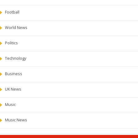
Football
World News
Politics
Technology
Business
UK News
Music
Music News