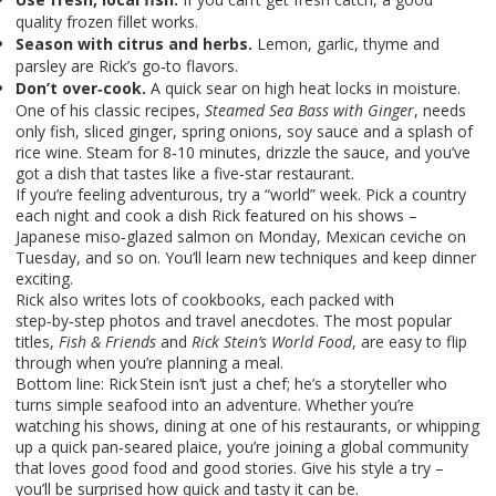
quality frozen fillet works.
Season with citrus and herbs.
Lemon, garlic, thyme and
parsley are Rick’s go‑to flavors.
Don’t over‑cook.
A quick sear on high heat locks in moisture.
One of his classic recipes,
Steamed Sea Bass with Ginger
, needs
only fish, sliced ginger, spring onions, soy sauce and a splash of
rice wine. Steam for 8‑10 minutes, drizzle the sauce, and you’ve
got a dish that tastes like a five‑star restaurant.
If you’re feeling adventurous, try a “world” week. Pick a country
each night and cook a dish Rick featured on his shows –
Japanese miso‑glazed salmon on Monday, Mexican ceviche on
Tuesday, and so on. You’ll learn new techniques and keep dinner
exciting.
Rick also writes lots of cookbooks, each packed with
step‑by‑step photos and travel anecdotes. The most popular
titles,
Fish & Friends
and
Rick Stein’s World Food
, are easy to flip
through when you’re planning a meal.
Bottom line: Rick Stein isn’t just a chef; he’s a storyteller who
turns simple seafood into an adventure. Whether you’re
watching his shows, dining at one of his restaurants, or whipping
up a quick pan‑seared plaice, you’re joining a global community
that loves good food and good stories. Give his style a try –
you’ll be surprised how quick and tasty it can be.