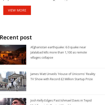
culinary network.
VIEW MORE
Recent post
Afghanistan earthquake: 6.0 quake near
Jalalabad kills more than 1,100 as remote
villages collapse
James Watt Unveils 'House of Unicorns' Reality
TV Show with Record £2 Million Startup Prize
Josh Kelly Edges Past Ishmael Davis in Tepid