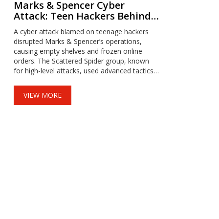
Marks & Spencer Cyber
Attack: Teen Hackers Behind
Chaos on Store Shelves
A cyber attack blamed on teenage hackers
disrupted Marks & Spencer’s operations,
causing empty shelves and frozen online
orders. The Scattered Spider group, known
for high-level attacks, used advanced tactics
to infiltrate the retailer, leading to financial
losses and operational paralysis.
VIEW MORE