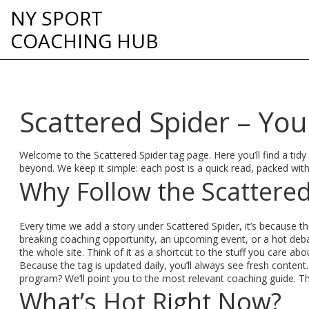
NY SPORT
COACHING HUB
Scattered Spider – You
Welcome to the Scattered Spider tag page. Here you’ll find a tidy
beyond. We keep it simple: each post is a quick read, packed wit
Why Follow the Scattered
Every time we add a story under Scattered Spider, it’s because th
breaking coaching opportunity, an upcoming event, or a hot deba
the whole site. Think of it as a shortcut to the stuff you care ab
Because the tag is updated daily, you’ll always see fresh content
program? We’ll point you to the most relevant coaching guide. Th
What’s Hot Right Now?