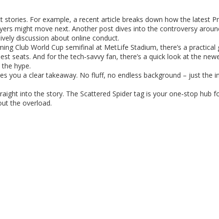
t stories. For example, a recent article breaks down how the latest 
layers might move next. Another post dives into the controversy arou
ively discussion about online conduct.
ming Club World Cup semifinal at MetLife Stadium, there’s a practical
est seats. And for the tech‑savvy fan, there’s a quick look at the ne
 the hype.
ives you a clear takeaway. No fluff, no endless background – just the 
traight into the story. The Scattered Spider tag is your one‑stop hub 
out the overload.