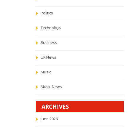
Politics
Technology
Business
UK News
Music
Music News
ARCHIVES
June 2026