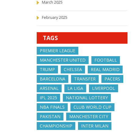
March 2025
February 2025
TAGS
PREMIER LEAGUE
MANCHESTER UNITED
FOOTBALL
TRUMP
CHELSEA
REAL MADRID
BARCELONA
TRANSFER
PACERS
ARSENAL
LA LIGA
LIVERPOOL
IPL 2025
NATIONAL LOTTERY
NBA FINALS
CLUB WORLD CUP
PAKISTAN
MANCHESTER CITY
CHAMPIONSHIP
INTER MILAN