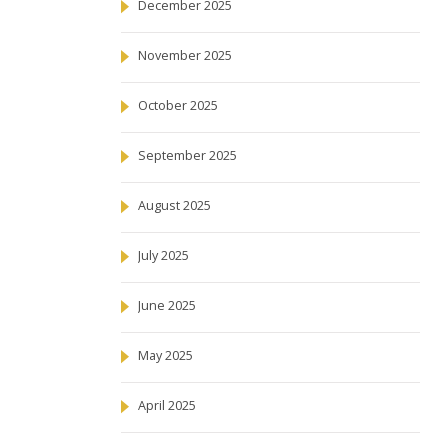
December 2025
November 2025
October 2025
September 2025
August 2025
July 2025
June 2025
May 2025
April 2025