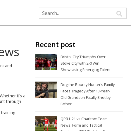
Recent post
News
Bristol City Triumphs Over
Stoke City with 2-0 Win,
ork and
Showcasing Emerging Talent
Dog the Bounty Hunter’s Family
Faces Tragedy After 13-Year-
Whether it’s a
Old Grandson Fatally Shot by
unt through
Father
 training
QPR U21 vs Charlton: Team
News, Form and Tactical