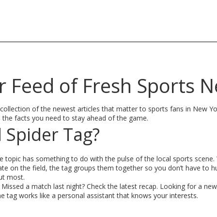
r Feed of Fresh Sports 
 collection of the newest articles that matter to sports fans in New Y
h the facts you need to stay ahead of the game.
 Spider Tag?
e topic has something to do with the pulse of the local sports scene. 
te on the field, the tag groups them together so you don’t have to h
out most.
. Missed a match last night? Check the latest recap. Looking for a new
e tag works like a personal assistant that knows your interests.