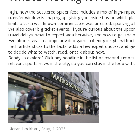
Right now the Scattered Spider feed includes a mix of high‑impac
transfer window is shaping up, giving you inside tips on which p
limits after a well‑known commentator was arrested, sparking a l
We also cover big‑ticket events. If you’re curious about the upco
travel delays, what to expect weather‑wise, and how to get the b
Evolution reveal in a popular video game, offering insight without
Each article sticks to the facts, adds a few expert quotes, and g
to decide what to watch, read, or talk about next.
Ready to explore? Click any headline in the list below and jump s
relevant sports news in the city, so you can stay in the loop with
Kieran Lockhart,
May, 1 2025