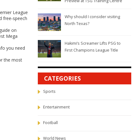
Preview at TSG Training Centre
Premier League
Why should I consider visiting
nd free‑speech
North Texas?
 guide on
west Mega
Hakimi’s Screamer Lifts PSG to
info you need
First Champions League Title
for the most
CATEGORIES
Sports
Entertainment
Football
World News