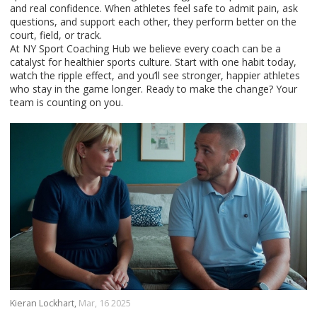
and real confidence. When athletes feel safe to admit pain, ask
questions, and support each other, they perform better on the
court, field, or track.
At NY Sport Coaching Hub we believe every coach can be a
catalyst for healthier sports culture. Start with one habit today,
watch the ripple effect, and you’ll see stronger, happier athletes
who stay in the game longer. Ready to make the change? Your
team is counting on you.
Kieran Lockhart,
Mar, 16 2025