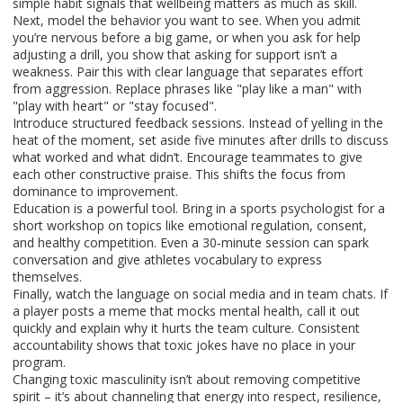
simple habit signals that wellbeing matters as much as skill.
Next, model the behavior you want to see. When you admit
you’re nervous before a big game, or when you ask for help
adjusting a drill, you show that asking for support isn’t a
weakness. Pair this with clear language that separates effort
from aggression. Replace phrases like "play like a man" with
"play with heart" or "stay focused".
Introduce structured feedback sessions. Instead of yelling in the
heat of the moment, set aside five minutes after drills to discuss
what worked and what didn’t. Encourage teammates to give
each other constructive praise. This shifts the focus from
dominance to improvement.
Education is a powerful tool. Bring in a sports psychologist for a
short workshop on topics like emotional regulation, consent,
and healthy competition. Even a 30‑minute session can spark
conversation and give athletes vocabulary to express
themselves.
Finally, watch the language on social media and in team chats. If
a player posts a meme that mocks mental health, call it out
quickly and explain why it hurts the team culture. Consistent
accountability shows that toxic jokes have no place in your
program.
Changing toxic masculinity isn’t about removing competitive
spirit – it’s about channeling that energy into respect, resilience,