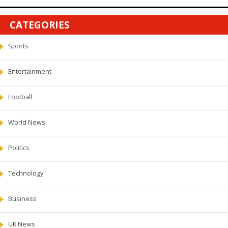
CATEGORIES
Sports
Entertainment
Football
World News
Politics
Technology
Business
UK News