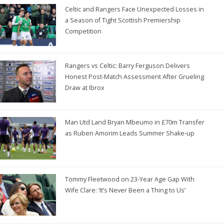
Celtic and Rangers Face Unexpected Losses in
a Season of Tight Scottish Premiership
Competition
Rangers vs Celtic: Barry Ferguson Delivers
Honest Post-Match Assessment After Grueling
Draw at Ibrox
Man Utd Land Bryan Mbeumo in £70m Transfer
as Ruben Amorim Leads Summer Shake-up
Tommy Fleetwood on 23-Year Age Gap With
Wife Clare: ‘It’s Never Been a Thing to Us’