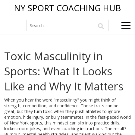
NY SPORT COACHING HUB
Toxic Masculinity in
Sports: What It Looks
Like and Why It Matters
When you hear the word "masculinity" you might think of
strength, competition, and confidence. Those traits can be
great, but they turn toxic when they push athletes to ignore
emotion, hide injury, or bully teammates. In the fast‑paced world
of New York sports, this mindset can slip into practice drills,
locker‑room jokes, and even coaching instructions. The result?
Burnout, mental‑health struggles, and talent walking out the