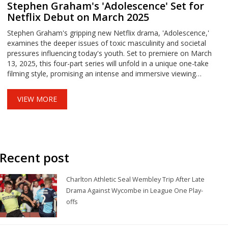
Stephen Graham's 'Adolescence' Set for
Netflix Debut on March 2025
Stephen Graham's gripping new Netflix drama, 'Adolescence,'
examines the deeper issues of toxic masculinity and societal
pressures influencing today's youth. Set to premiere on March
13, 2025, this four-part series will unfold in a unique one-take
filming style, promising an intense and immersive viewing
experience.
VIEW MORE
Recent post
Charlton Athletic Seal Wembley Trip After Late
Drama Against Wycombe in League One Play-
offs