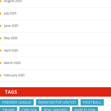
August 2025
July 2025
June 2025
May 2025
April 2025
March 2025
February 2025
TAGS
PREMIER LEAGUE
MANCHESTER UNITED
FOOTBALL
TRUMP
CHELSEA
REAL MADRID
BARCELONA