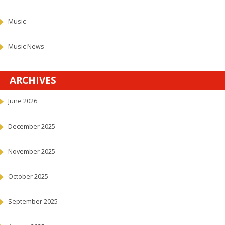
Music
Music News
ARCHIVES
June 2026
December 2025
November 2025
October 2025
September 2025