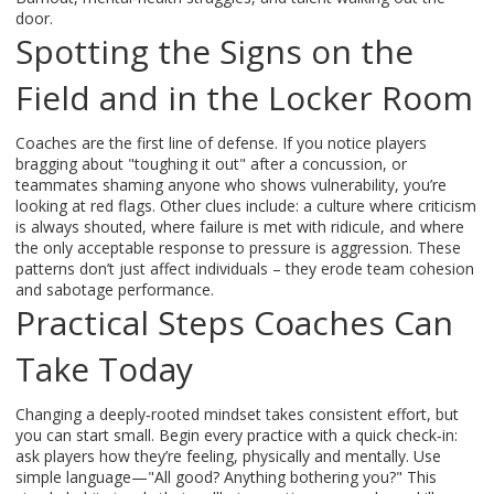
door.
Spotting the Signs on the
Field and in the Locker Room
Coaches are the first line of defense. If you notice players
bragging about "toughing it out" after a concussion, or
teammates shaming anyone who shows vulnerability, you’re
looking at red flags. Other clues include: a culture where criticism
is always shouted, where failure is met with ridicule, and where
the only acceptable response to pressure is aggression. These
patterns don’t just affect individuals – they erode team cohesion
and sabotage performance.
Practical Steps Coaches Can
Take Today
Changing a deeply‑rooted mindset takes consistent effort, but
you can start small. Begin every practice with a quick check‑in:
ask players how they’re feeling, physically and mentally. Use
simple language—"All good? Anything bothering you?" This