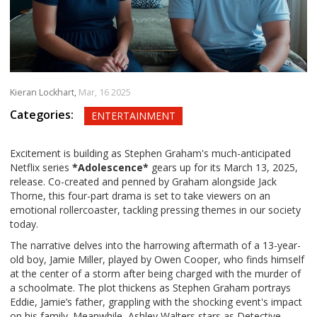
Kieran Lockhart,
Mar, 16 2025
Categories:
ENTERTAINMENT
Excitement is building as Stephen Graham's much-anticipated
Netflix series
*Adolescence*
gears up for its March 13, 2025,
release. Co-created and penned by Graham alongside Jack
Thorne, this four-part drama is set to take viewers on an
emotional rollercoaster, tackling pressing themes in our society
today.
The narrative delves into the harrowing aftermath of a 13-year-
old boy, Jamie Miller, played by Owen Cooper, who finds himself
at the center of a storm after being charged with the murder of
a schoolmate. The plot thickens as Stephen Graham portrays
Eddie, Jamie’s father, grappling with the shocking event's impact
on his family. Meanwhile, Ashley Walters stars as Detective