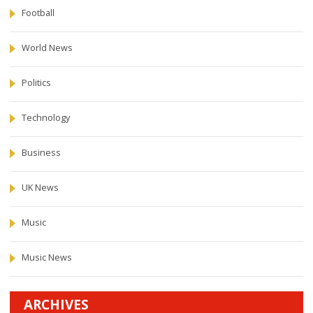
Football
World News
Politics
Technology
Business
UK News
Music
Music News
ARCHIVES