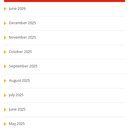
June 2026
December 2025
November 2025
October 2025
September 2025
August 2025
July 2025
June 2025
May 2025