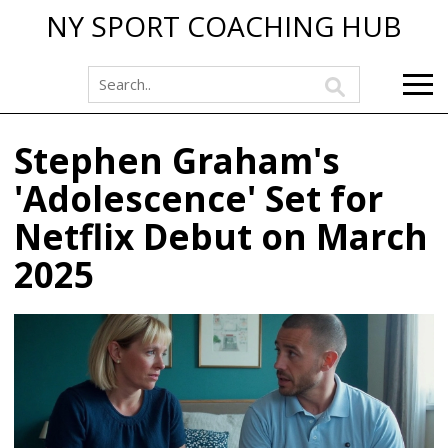
NY SPORT COACHING HUB
Stephen Graham's
'Adolescence' Set for
Netflix Debut on March
2025