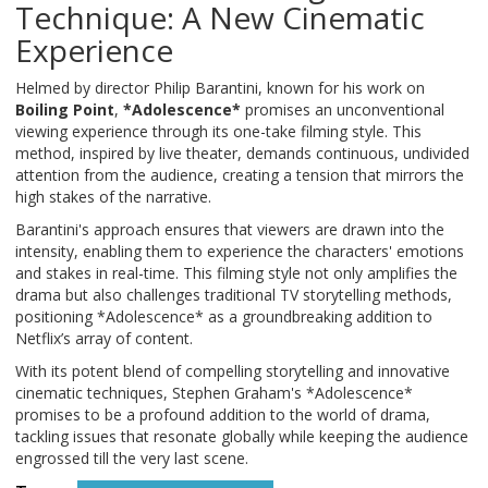
Technique: A New Cinematic
Experience
Helmed by director Philip Barantini, known for his work on
Boiling Point
,
*Adolescence*
promises an unconventional
viewing experience through its one-take filming style. This
method, inspired by live theater, demands continuous, undivided
attention from the audience, creating a tension that mirrors the
high stakes of the narrative.
Barantini's approach ensures that viewers are drawn into the
intensity, enabling them to experience the characters' emotions
and stakes in real-time. This filming style not only amplifies the
drama but also challenges traditional TV storytelling methods,
positioning *Adolescence* as a groundbreaking addition to
Netflix’s array of content.
With its potent blend of compelling storytelling and innovative
cinematic techniques, Stephen Graham's *Adolescence*
promises to be a profound addition to the world of drama,
tackling issues that resonate globally while keeping the audience
engrossed till the very last scene.