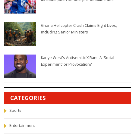
Ghana Helicopter Crash Claims Eight Lives,
Including Senior Ministers
Kanye West's Antisemitic X Rant: A 'Social
Experiment' or Provocation?
CATEGORIES
Sports
Entertainment