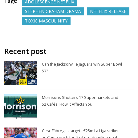
Tags:
ADOLESCENCE NETFLIX
STEPHEN GRAHAM DRAMA
NETFLIX RELEASE
TOXIC MASCULINITY
Recent post
Can the Jacksonville Jaguars win Super Bowl
57?
Morrisons Shutters 17 Supermarkets and
52 Cafés: How It Affects You
Cesc Fàbregas targets €25m La Liga striker
as Como push for final pre-deadline deal