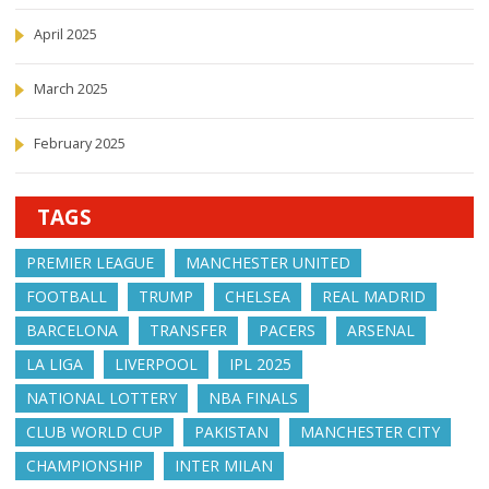
April 2025
March 2025
February 2025
TAGS
PREMIER LEAGUE
MANCHESTER UNITED
FOOTBALL
TRUMP
CHELSEA
REAL MADRID
BARCELONA
TRANSFER
PACERS
ARSENAL
LA LIGA
LIVERPOOL
IPL 2025
NATIONAL LOTTERY
NBA FINALS
CLUB WORLD CUP
PAKISTAN
MANCHESTER CITY
CHAMPIONSHIP
INTER MILAN