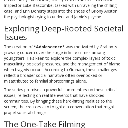
Inspector Luke Bascombe, tasked with unraveling the chilling
case, and Erin Doherty steps into the shoes of Briony Ariston,
the psychologist trying to understand Jamie's psyche.
Exploring Deep-Rooted Societal
Issues
The creation of
*Adolescence*
was motivated by Graham’s
growing concern over the surge in knife crimes among
youngsters. He’s keen to explore the complex layers of toxic
masculinity, societal pressures, and the management of blame
when tragedy occurs. According to Graham, these challenges
reflect a broader social narrative often overlooked or
misattributed to familial shortcomings alone.
The series promises a powerful commentary on these critical
issues, reflecting on real-life events that have shocked
communities. By bringing these hard-hitting realities to the
screen, the creators aim to ignite a conversation that might
propel societal change.
The One-Take Filming