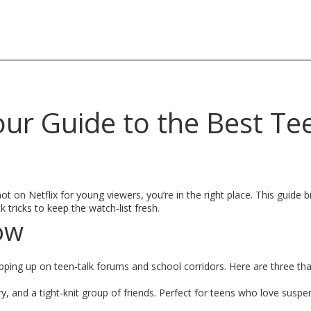
our Guide to the Best Te
t on Netflix for young viewers, you’re in the right place. This guide
 tricks to keep the watch‑list fresh.
ow
popping up on teen‑talk forums and school corridors. Here are three th
y, and a tight‑knit group of friends. Perfect for teens who love sus