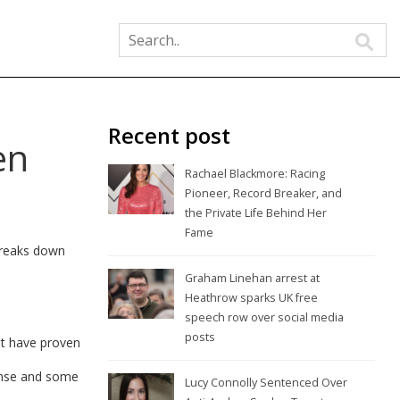
Recent post
en
Rachael Blackmore: Racing
Pioneer, Record Breaker, and
the Private Life Behind Her
Fame
 breaks down
Graham Linehan arrest at
Heathrow sparks UK free
speech row over social media
posts
at have proven
pense and some
Lucy Connolly Sentenced Over