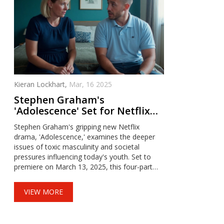
Kieran Lockhart,
Mar, 16 2025
Stephen Graham's
'Adolescence' Set for Netflix
Debut on March 2025
Stephen Graham's gripping new Netflix
drama, 'Adolescence,' examines the deeper
issues of toxic masculinity and societal
pressures influencing today's youth. Set to
premiere on March 13, 2025, this four-part
series will unfold in a unique one-take filming
style, promising an intense and immersive
VIEW MORE
viewing experience.