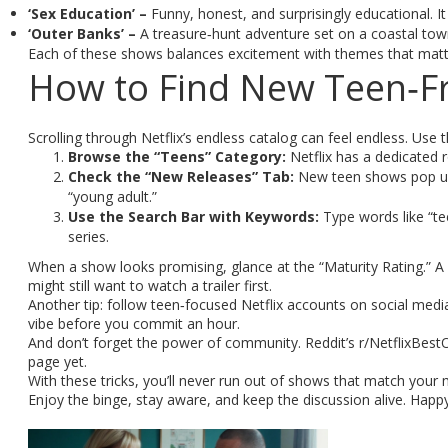
‘Sex Education’ –
Funny, honest, and surprisingly educational. It 
‘Outer Banks’ –
A treasure‑hunt adventure set on a coastal town
Each of these shows balances excitement with themes that matte
How to Find New Teen‑Fr
Scrolling through Netflix’s endless catalog can feel endless. Use 
Browse the “Teens” Category:
Netflix has a dedicated ro
Check the “New Releases” Tab:
New teen shows pop up h
“young adult.”
Use the Search Bar with Keywords:
Type words like “teen
series.
When a show looks promising, glance at the “Maturity Rating.” A 
might still want to watch a trailer first.
Another tip: follow teen‑focused Netflix accounts on social media
vibe before you commit an hour.
And don’t forget the power of community. Reddit’s r/NetflixBestO
page yet.
With these tricks, you’ll never run out of shows that match your
Enjoy the binge, stay aware, and keep the discussion alive. Happ