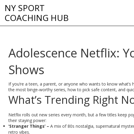
NY SPORT
COACHING HUB
Adolescence Netflix: Y
Shows
If you’re a teen, a parent, or anyone who wants to know what’s ho
the most binge‑worthy series, how to pick safe content, and quick
What’s Trending Right N
Netflix rolls out new series every month, but a few titles keep 
their staying power:
‘Stranger Things’ –
A mix of 80s nostalgia, supernatural myster
retro vibes.