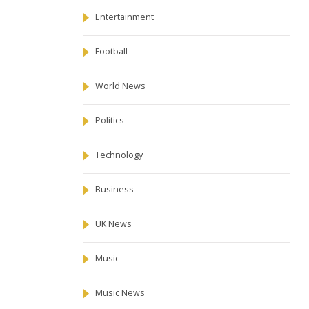
Entertainment
Football
World News
Politics
Technology
Business
UK News
Music
Music News