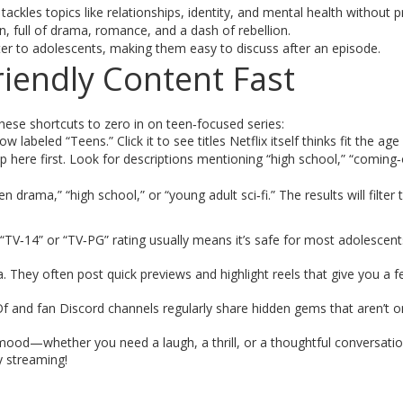
tackles topics like relationships, identity, and mental health without p
, full of drama, romance, and a dash of rebellion.
r to adolescents, making them easy to discuss after an episode.
iendly Content Fast
these shortcuts to zero in on teen‑focused series:
w labeled “Teens.” Click it to see titles Netflix itself thinks fit the age
ere first. Look for descriptions mentioning “high school,” “coming‑
 drama,” “high school,” or “young adult sci‑fi.” The results will filter 
“TV‑14” or “TV‑PG” rating usually means it’s safe for most adolescent
. They often post quick previews and highlight reels that give you a fe
f and fan Discord channels regularly share hidden gems that aren’t o
 mood—whether you need a laugh, a thrill, or a thoughtful conversation
y streaming!