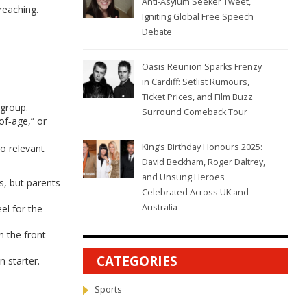
Anti-Asylum Seeker Tweet,
reaching.
Igniting Global Free Speech
Debate
Oasis Reunion Sparks Frenzy
in Cardiff: Setlist Rumours,
Ticket Prices, and Film Buzz
 group.
Surround Comeback Tour
of‑age,” or
King’s Birthday Honours 2025:
to relevant
David Beckham, Roger Daltrey,
and Unsung Heroes
s, but parents
Celebrated Across UK and
Australia
el for the
n the front
CATEGORIES
 starter.
Sports