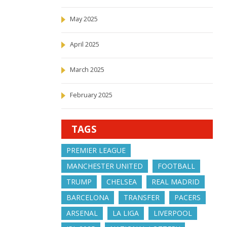
May 2025
April 2025
March 2025
February 2025
TAGS
PREMIER LEAGUE
MANCHESTER UNITED
FOOTBALL
TRUMP
CHELSEA
REAL MADRID
BARCELONA
TRANSFER
PACERS
ARSENAL
LA LIGA
LIVERPOOL