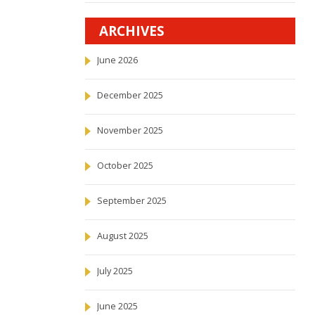
ARCHIVES
June 2026
December 2025
November 2025
October 2025
September 2025
August 2025
July 2025
June 2025