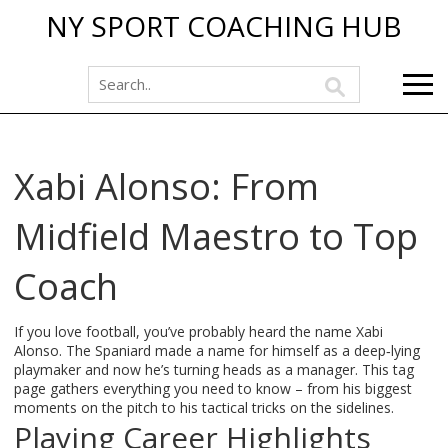
NY SPORT COACHING HUB
Xabi Alonso: From
Midfield Maestro to Top
Coach
If you love football, you’ve probably heard the name Xabi
Alonso. The Spaniard made a name for himself as a deep‑lying
playmaker and now he’s turning heads as a manager. This tag
page gathers everything you need to know – from his biggest
moments on the pitch to his tactical tricks on the sidelines.
Playing Career Highlights