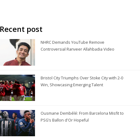
Recent post
NHRC Demands YouTube Remove
Controversial Ranveer Allahbadia Video
Bristol City Triumphs Over Stoke City with 2-0
Win, Showcasing Emerging Talent
Ousmane Dembélé: From Barcelona Misfit to
PSG’s Ballon d'Or Hopeful