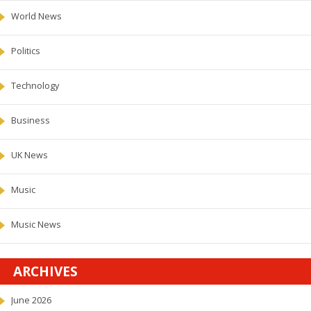
World News
Politics
Technology
Business
UK News
Music
Music News
ARCHIVES
June 2026