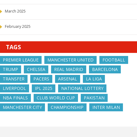
March 2025
February 2025
TAGS
PREMIER LEAGUE
MANCHESTER UNITED
FOOTBALL
TRUMP
CHELSEA
REAL MADRID
BARCELONA
TRANSFER
PACERS
ARSENAL
LA LIGA
LIVERPOOL
IPL 2025
NATIONAL LOTTERY
NBA FINALS
CLUB WORLD CUP
PAKISTAN
MANCHESTER CITY
CHAMPIONSHIP
INTER MILAN