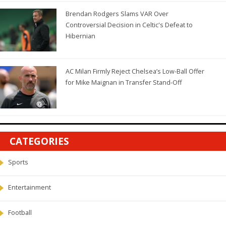
Brendan Rodgers Slams VAR Over
Controversial Decision in Celtic's Defeat to
Hibernian
AC Milan Firmly Reject Chelsea’s Low-Ball Offer
for Mike Maignan in Transfer Stand-Off
CATEGORIES
Sports
Entertainment
Football