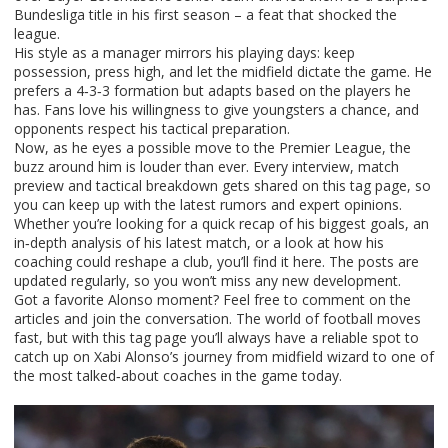
Bundesliga title in his first season – a feat that shocked the
league.
His style as a manager mirrors his playing days: keep
possession, press high, and let the midfield dictate the game. He
prefers a 4‑3‑3 formation but adapts based on the players he
has. Fans love his willingness to give youngsters a chance, and
opponents respect his tactical preparation.
Now, as he eyes a possible move to the Premier League, the
buzz around him is louder than ever. Every interview, match
preview and tactical breakdown gets shared on this tag page, so
you can keep up with the latest rumors and expert opinions.
Whether you’re looking for a quick recap of his biggest goals, an
in‑depth analysis of his latest match, or a look at how his
coaching could reshape a club, you’ll find it here. The posts are
updated regularly, so you won’t miss any new development.
Got a favorite Alonso moment? Feel free to comment on the
articles and join the conversation. The world of football moves
fast, but with this tag page you’ll always have a reliable spot to
catch up on Xabi Alonso’s journey from midfield wizard to one of
the most talked‑about coaches in the game today.