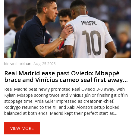
Kieran Lockhart,
Aug, 25 2025
Real Madrid ease past Oviedo: Mbappé
brace and Vinícius cameo seal first away
win
Real Madrid beat newly promoted Real Oviedo 3-0 away, with
Kylian Mbappé scoring twice and Vinícius Júnior finishing it off in
stoppage time. Arda Güler impressed as creator-in-chief,
Rodrygo returned to the XI, and Xabi Alonso’s setup looked
balanced at both ends. Madrid kept their perfect start as
Villarreal stayed top after a 5-0 win over Girona.
VIEW MORE