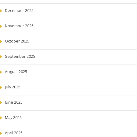
December 2025
November 2025
October 2025
September 2025
August 2025
July 2025
June 2025
May 2025
April 2025