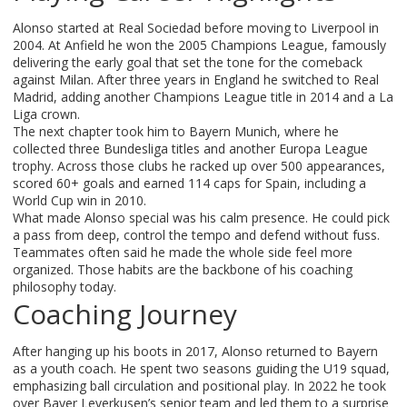
Alonso started at Real Sociedad before moving to Liverpool in
2004. At Anfield he won the 2005 Champions League, famously
delivering the early goal that set the tone for the comeback
against Milan. After three years in England he switched to Real
Madrid, adding another Champions League title in 2014 and a La
Liga crown.
The next chapter took him to Bayern Munich, where he
collected three Bundesliga titles and another Europa League
trophy. Across those clubs he racked up over 500 appearances,
scored 60+ goals and earned 114 caps for Spain, including a
World Cup win in 2010.
What made Alonso special was his calm presence. He could pick
a pass from deep, control the tempo and defend without fuss.
Teammates often said he made the whole side feel more
organized. Those habits are the backbone of his coaching
philosophy today.
Coaching Journey
After hanging up his boots in 2017, Alonso returned to Bayern
as a youth coach. He spent two seasons guiding the U19 squad,
emphasizing ball circulation and positional play. In 2022 he took
over Bayer Leverkusen’s senior team and led them to a surprise