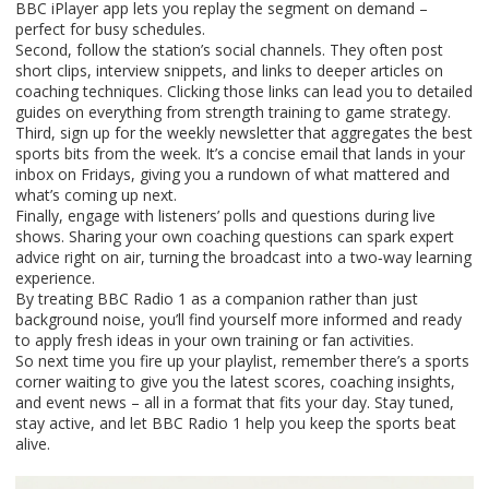
BBC iPlayer app lets you replay the segment on demand –
perfect for busy schedules.
Second, follow the station’s social channels. They often post
short clips, interview snippets, and links to deeper articles on
coaching techniques. Clicking those links can lead you to detailed
guides on everything from strength training to game strategy.
Third, sign up for the weekly newsletter that aggregates the best
sports bits from the week. It’s a concise email that lands in your
inbox on Fridays, giving you a rundown of what mattered and
what’s coming up next.
Finally, engage with listeners’ polls and questions during live
shows. Sharing your own coaching questions can spark expert
advice right on air, turning the broadcast into a two‑way learning
experience.
By treating BBC Radio 1 as a companion rather than just
background noise, you’ll find yourself more informed and ready
to apply fresh ideas in your own training or fan activities.
So next time you fire up your playlist, remember there’s a sports
corner waiting to give you the latest scores, coaching insights,
and event news – all in a format that fits your day. Stay tuned,
stay active, and let BBC Radio 1 help you keep the sports beat
alive.