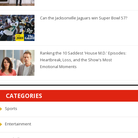
Can the Jacksonville Jaguars win Super Bowl 57?
Ranking the 10 Saddest 'House M.D.' Episodes:
Heartbreak, Loss, and the Show's Most
Emotional Moments
CATEGORIES
Sports
Entertainment