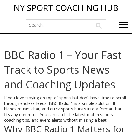
NY SPORT COACHING HUB
BBC Radio 1 – Your Fast
Track to Sports News
and Coaching Updates
If you love staying on top of sports but don’t have time to scroll
through endless feeds, BBC Radio 1 is a simple solution. It
blends music, chat, and quick sports bursts into a format that
fits any commute. You can catch the latest match scores,
coaching tips, and event alerts without missing a beat.
Why BBC Radio 1 Matters for