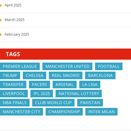
April 2025
March 2025
February 2025
TAGS
PREMIER LEAGUE
MANCHESTER UNITED
FOOTBALL
TRUMP
CHELSEA
REAL MADRID
BARCELONA
TRANSFER
PACERS
ARSENAL
LA LIGA
LIVERPOOL
IPL 2025
NATIONAL LOTTERY
NBA FINALS
CLUB WORLD CUP
PAKISTAN
MANCHESTER CITY
CHAMPIONSHIP
INTER MILAN