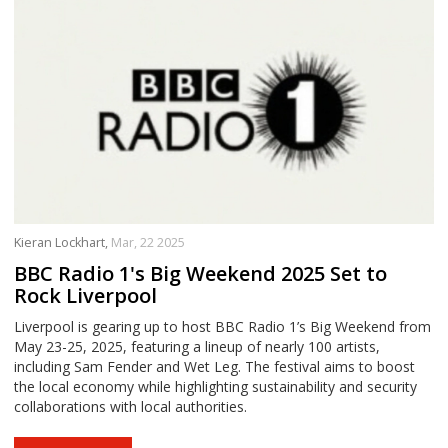
Kieran Lockhart,
Mar, 22 2025
BBC Radio 1's Big Weekend 2025 Set to
Rock Liverpool
Liverpool is gearing up to host BBC Radio 1’s Big Weekend from
May 23-25, 2025, featuring a lineup of nearly 100 artists,
including Sam Fender and Wet Leg. The festival aims to boost
the local economy while highlighting sustainability and security
collaborations with local authorities.