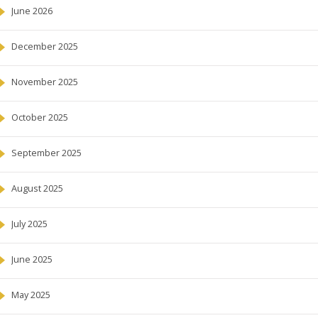
June 2026
December 2025
November 2025
October 2025
September 2025
August 2025
July 2025
June 2025
May 2025