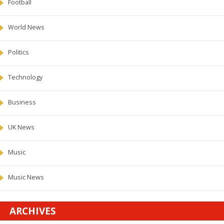
Football
World News
Politics
Technology
Business
UK News
Music
Music News
ARCHIVES