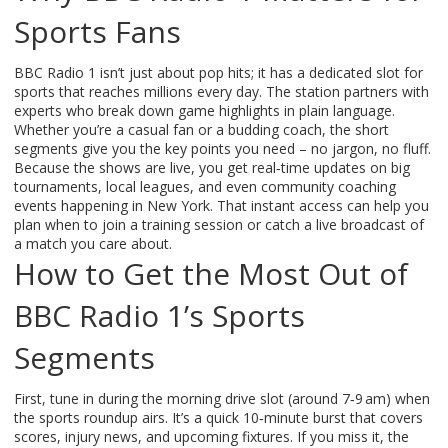
Sports Fans
BBC Radio 1 isn’t just about pop hits; it has a dedicated slot for
sports that reaches millions every day. The station partners with
experts who break down game highlights in plain language.
Whether you’re a casual fan or a budding coach, the short
segments give you the key points you need – no jargon, no fluff.
Because the shows are live, you get real‑time updates on big
tournaments, local leagues, and even community coaching
events happening in New York. That instant access can help you
plan when to join a training session or catch a live broadcast of
a match you care about.
How to Get the Most Out of
BBC Radio 1’s Sports
Segments
First, tune in during the morning drive slot (around 7‑9 am) when
the sports roundup airs. It’s a quick 10‑minute burst that covers
scores, injury news, and upcoming fixtures. If you miss it, the