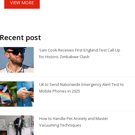
VIEW MORE
Recent post
Sam Cook Receives First England Test Call-Up
for Historic Zimbabwe Clash
UK to Send Nationwide Emergency Alert Test to
Mobile Phones in 2025
How to Handle Pet Anxiety and Master
Vacuuming Techniques