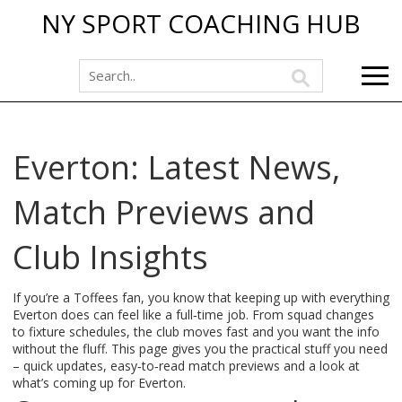
NY SPORT COACHING HUB
Everton: Latest News,
Match Previews and
Club Insights
If you’re a Toffees fan, you know that keeping up with everything
Everton does can feel like a full‑time job. From squad changes
to fixture schedules, the club moves fast and you want the info
without the fluff. This page gives you the practical stuff you need
– quick updates, easy‑to‑read match previews and a look at
what’s coming up for Everton.