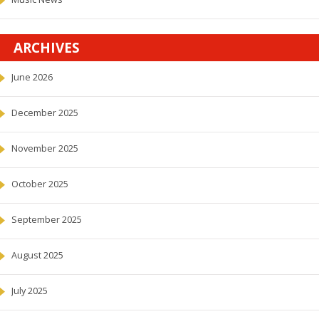
ARCHIVES
June 2026
December 2025
November 2025
October 2025
September 2025
August 2025
July 2025