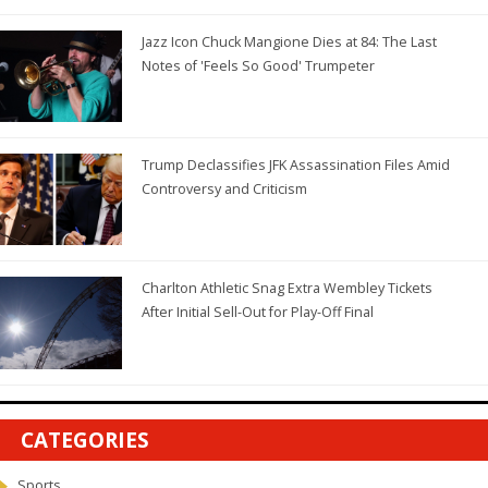
Jazz Icon Chuck Mangione Dies at 84: The Last
Notes of 'Feels So Good' Trumpeter
Trump Declassifies JFK Assassination Files Amid
Controversy and Criticism
Charlton Athletic Snag Extra Wembley Tickets
After Initial Sell-Out for Play-Off Final
CATEGORIES
Sports