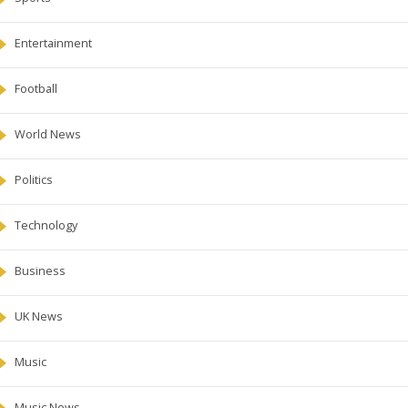
Entertainment
Football
World News
Politics
Technology
Business
UK News
Music
Music News