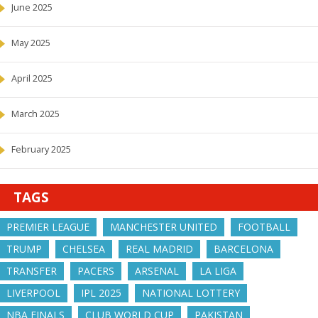
June 2025
May 2025
April 2025
March 2025
February 2025
TAGS
PREMIER LEAGUE
MANCHESTER UNITED
FOOTBALL
TRUMP
CHELSEA
REAL MADRID
BARCELONA
TRANSFER
PACERS
ARSENAL
LA LIGA
LIVERPOOL
IPL 2025
NATIONAL LOTTERY
NBA FINALS
CLUB WORLD CUP
PAKISTAN