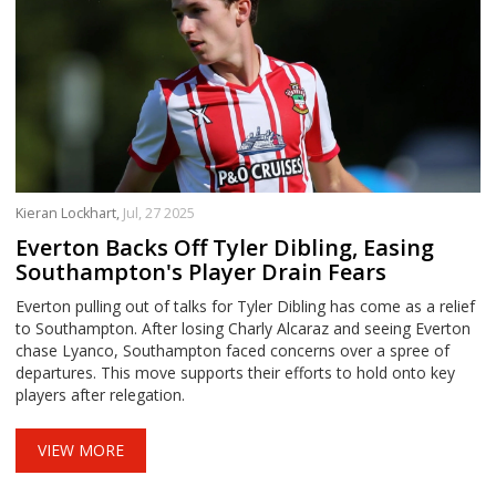
Kieran Lockhart,
Jul, 27 2025
Everton Backs Off Tyler Dibling, Easing
Southampton's Player Drain Fears
Everton pulling out of talks for Tyler Dibling has come as a relief
to Southampton. After losing Charly Alcaraz and seeing Everton
chase Lyanco, Southampton faced concerns over a spree of
departures. This move supports their efforts to hold onto key
players after relegation.
VIEW MORE