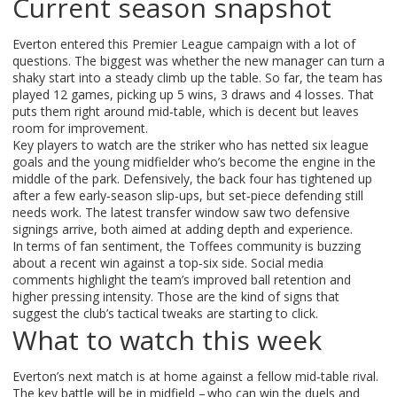
Current season snapshot
Everton entered this Premier League campaign with a lot of
questions. The biggest was whether the new manager can turn a
shaky start into a steady climb up the table. So far, the team has
played 12 games, picking up 5 wins, 3 draws and 4 losses. That
puts them right around mid‑table, which is decent but leaves
room for improvement.
Key players to watch are the striker who has netted six league
goals and the young midfielder who’s become the engine in the
middle of the park. Defensively, the back four has tightened up
after a few early‑season slip‑ups, but set‑piece defending still
needs work. The latest transfer window saw two defensive
signings arrive, both aimed at adding depth and experience.
In terms of fan sentiment, the Toffees community is buzzing
about a recent win against a top‑six side. Social media
comments highlight the team’s improved ball retention and
higher pressing intensity. Those are the kind of signs that
suggest the club’s tactical tweaks are starting to click.
What to watch this week
Everton’s next match is at home against a fellow mid‑table rival.
The key battle will be in midfield – who can win the duels and