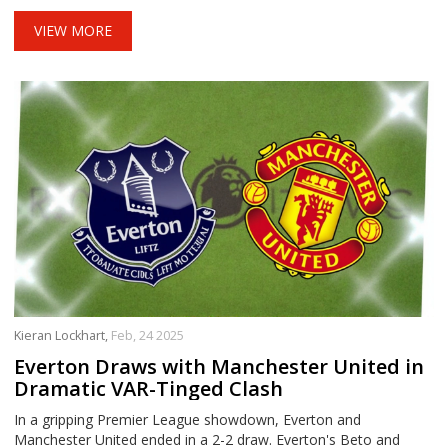
and Amorim added another layer to the match, as both aim to
uplift their clubs, currently situated in the league's lower half.
VIEW MORE
Kieran Lockhart,
Feb, 24 2025
Everton Draws with Manchester United in
Dramatic VAR-Tinged Clash
In a gripping Premier League showdown, Everton and
Manchester United ended in a 2-2 draw. Everton's Beto and