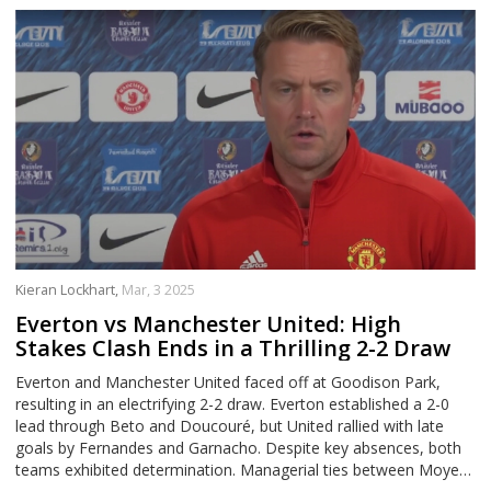
Kieran Lockhart,
Mar, 3 2025
Everton vs Manchester United: High
Stakes Clash Ends in a Thrilling 2-2 Draw
Everton and Manchester United faced off at Goodison Park,
resulting in an electrifying 2-2 draw. Everton established a 2-0
lead through Beto and Doucouré, but United rallied with late
goals by Fernandes and Garnacho. Despite key absences, both
teams exhibited determination. Managerial ties between Moyes