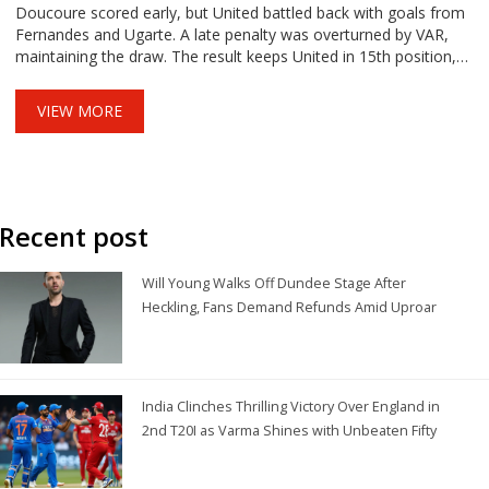
Doucoure scored early, but United battled back with goals from
Fernandes and Ugarte. A late penalty was overturned by VAR,
maintaining the draw. The result keeps United in 15th position,
trailing Everton.
VIEW MORE
Recent post
Will Young Walks Off Dundee Stage After
Heckling, Fans Demand Refunds Amid Uproar
India Clinches Thrilling Victory Over England in
2nd T20I as Varma Shines with Unbeaten Fifty