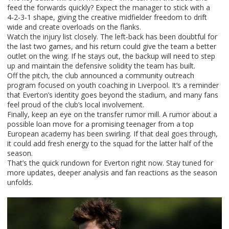
feed the forwards quickly? Expect the manager to stick with a
4‑2‑3‑1 shape, giving the creative midfielder freedom to drift
wide and create overloads on the flanks.
Watch the injury list closely. The left‑back has been doubtful for
the last two games, and his return could give the team a better
outlet on the wing. If he stays out, the backup will need to step
up and maintain the defensive solidity the team has built.
Off the pitch, the club announced a community outreach
program focused on youth coaching in Liverpool. It’s a reminder
that Everton’s identity goes beyond the stadium, and many fans
feel proud of the club’s local involvement.
Finally, keep an eye on the transfer rumor mill. A rumor about a
possible loan move for a promising teenager from a top
European academy has been swirling. If that deal goes through,
it could add fresh energy to the squad for the latter half of the
season.
That’s the quick rundown for Everton right now. Stay tuned for
more updates, deeper analysis and fan reactions as the season
unfolds.