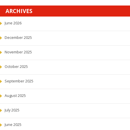
ARCHIVES
June 2026
December 2025
November 2025
October 2025
September 2025
August 2025
July 2025
June 2025