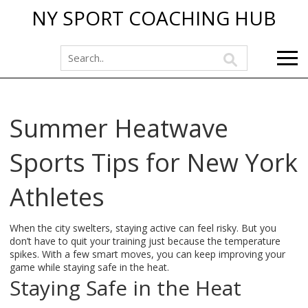
NY SPORT COACHING HUB
Summer Heatwave
Sports Tips for New York
Athletes
When the city swelters, staying active can feel risky. But you
don’t have to quit your training just because the temperature
spikes. With a few smart moves, you can keep improving your
game while staying safe in the heat.
Staying Safe in the Heat