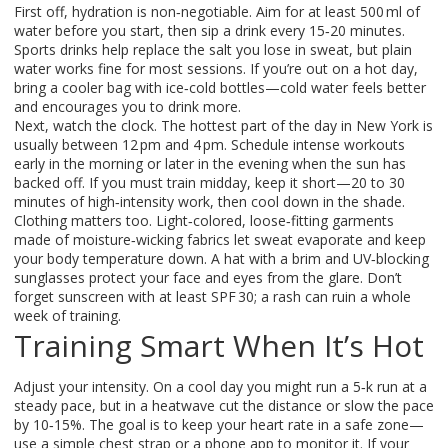
First off, hydration is non‑negotiable. Aim for at least 500 ml of
water before you start, then sip a drink every 15‑20 minutes.
Sports drinks help replace the salt you lose in sweat, but plain
water works fine for most sessions. If you’re out on a hot day,
bring a cooler bag with ice‑cold bottles—cold water feels better
and encourages you to drink more.
Next, watch the clock. The hottest part of the day in New York is
usually between 12 pm and 4 pm. Schedule intense workouts
early in the morning or later in the evening when the sun has
backed off. If you must train midday, keep it short—20 to 30
minutes of high‑intensity work, then cool down in the shade.
Clothing matters too. Light‑colored, loose‑fitting garments
made of moisture‑wicking fabrics let sweat evaporate and keep
your body temperature down. A hat with a brim and UV‑blocking
sunglasses protect your face and eyes from the glare. Don’t
forget sunscreen with at least SPF 30; a rash can ruin a whole
week of training.
Training Smart When It’s Hot
Adjust your intensity. On a cool day you might run a 5‑k run at a
steady pace, but in a heatwave cut the distance or slow the pace
by 10‑15%. The goal is to keep your heart rate in a safe zone—
use a simple chest strap or a phone app to monitor it. If your