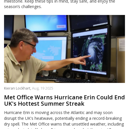
milestone. Keep these tips in mind, stay safe, and enjoy the
season’s challenges.
Kieran Lockhart,
Aug, 19 2025
Met Office Warns Hurricane Erin Could End
UK's Hottest Summer Streak
Hurricane Erin is moving across the Atlantic and may soon
disrupt the UK's heatwave, potentially ending a record-breaking
dry spell. The Met Office warns that unsettled weather, including