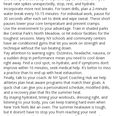
heart rate spikes unexpectedly, stop, rest, and hydrate.
Incorporate more rest breaks. For team drills, plan a 2‑minute
water break every 10‑15 minutes. For individual work, pause for
30 seconds after each set to drink and wipe sweat. These short
pauses lower your core temperature and prevent cramps.
Use the environment to your advantage. Train in shaded parks
like Central Park’s North Meadow, or hit indoor facilities for the
toughest sessions. Many NY schools and community centers
have air‑conditioned gyms that let you work on strength and
technique without the sun beating down.
Pay attention to warning signs. Dizziness, headache, nausea, or
a sudden drop in performance mean you need to cool down
right away. Find a cool spot, re‑hydrate, and if symptoms don’t
improve within 10 minutes, seek medical help. It’s better to miss
a practice than to end up with heat exhaustion.
Finally, talk to your coach. At NY Sport Coaching Hub we help
athletes plan heat‑aware programs that match their goals. A
quick chat can give you a personalized schedule, modified drills,
and a recovery plan that fits the summer heat.
By staying hydrated, timing your workouts, dressing right, and
listening to your body, you can keep training hard even when
New York feels like an oven. The summer heatwave is tough,
but it doesn’t have to stop you from reaching your next