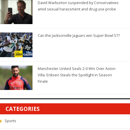
David Warburton suspended by Conservatives
amid sexual harassment and drug use probe
Can the Jacksonville Jaguars win Super Bowl 57?
Manchester United Seals 2-0 Win Over Aston
Villa: Eriksen Steals the Spotlight in Season
Finale
CATEGORIES
Sports