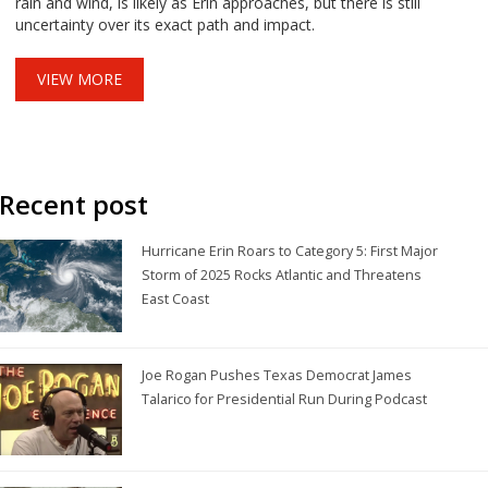
rain and wind, is likely as Erin approaches, but there is still
uncertainty over its exact path and impact.
VIEW MORE
Recent post
Hurricane Erin Roars to Category 5: First Major
Storm of 2025 Rocks Atlantic and Threatens
East Coast
Joe Rogan Pushes Texas Democrat James
Talarico for Presidential Run During Podcast