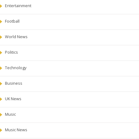
Entertainment
Football
World News
Politics
Technology
Business
UK News
Music
Music News