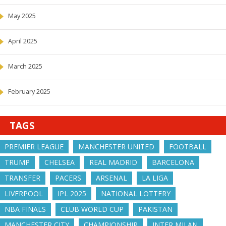
May 2025
April 2025
March 2025
February 2025
TAGS
PREMIER LEAGUE
MANCHESTER UNITED
FOOTBALL
TRUMP
CHELSEA
REAL MADRID
BARCELONA
TRANSFER
PACERS
ARSENAL
LA LIGA
LIVERPOOL
IPL 2025
NATIONAL LOTTERY
NBA FINALS
CLUB WORLD CUP
PAKISTAN
MANCHESTER CITY
CHAMPIONSHIP
INTER MILAN